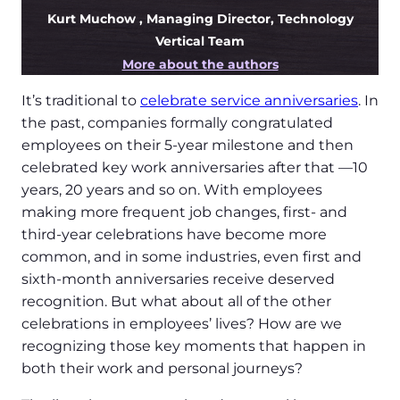
Kurt Muchow
, Managing Director, Technology
Vertical Team
More about the authors
It’s traditional to
celebrate service anniversaries
. In
the past, companies formally congratulated
employees on their 5-year milestone and then
celebrated key work anniversaries after that —10
years, 20 years and so on. With employees
making more frequent job changes, first- and
third-year celebrations have become more
common, and in some industries, even first and
sixth-month anniversaries receive deserved
recognition. But what about all of the other
celebrations in employees’ lives? How are we
recognizing those key moments that happen in
both their work and personal journeys?