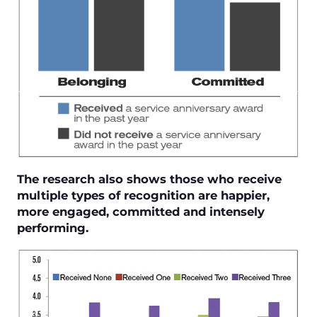
The research also shows those who receive
multiple types of recognition are happier,
more engaged, committed and intensely
performing.