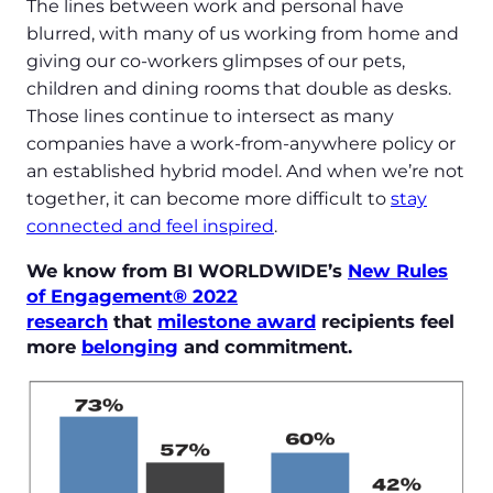
The lines between work and personal have
blurred, with many of us working from home and
giving our co-workers glimpses of our pets,
children and dining rooms that double as desks.
Those lines continue to intersect as many
companies have a work-from-anywhere policy or
an established hybrid model. And when we’re not
together, it can become more difficult to
stay
connected and feel inspired
.
We know from BI WORLDWIDE’s
New Rules
of Engagement® 2022
research
that
milestone award
recipients feel
more
belonging
and commitment.