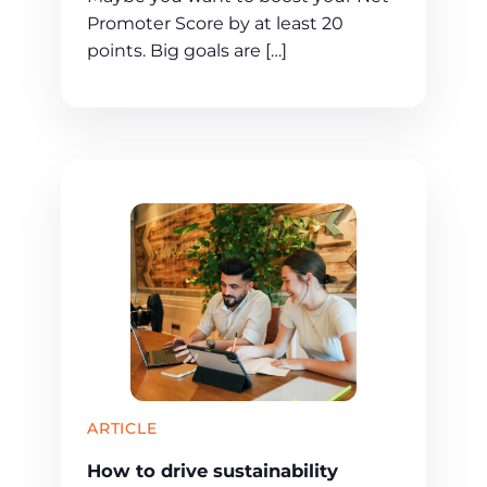
Promoter Score by at least 20
points. Big goals are […]
ARTICLE
How to drive sustainability