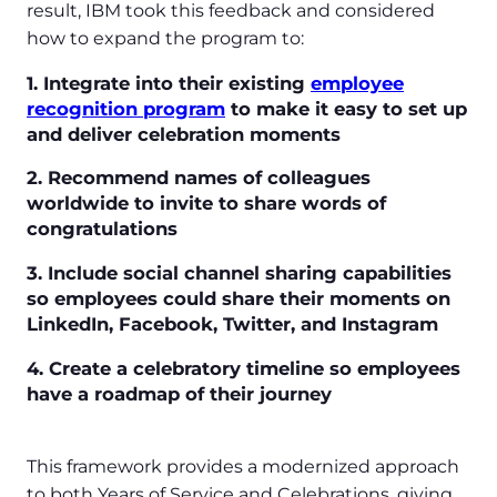
result, IBM took this feedback and considered
how to expand the program to:
1. Integrate into their existing
employee
recognition program
to make it easy to set up
and deliver celebration moments
2. Recommend names of colleagues
worldwide to invite to share words of
congratulations
3. Include social channel sharing capabilities
so employees could share their moments on
LinkedIn, Facebook, Twitter, and Instagram
4. Create a celebratory timeline so employees
have a roadmap of their journey
This framework provides a modernized approach
to both Years of Service and Celebrations, giving