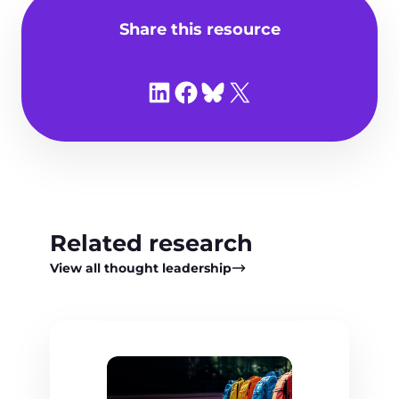
Share this resource
Share on LinkedIn
Share on Facebook
Share on Bluesky
Share on X
Related research
View all thought leadership