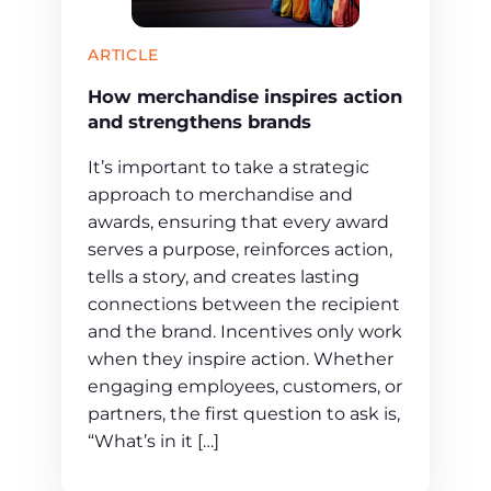
ARTICLE
How merchandise inspires action
and strengthens brands
It’s important to take a strategic
approach to merchandise and
awards, ensuring that every award
serves a purpose, reinforces action,
tells a story, and creates lasting
connections between the recipient
and the brand. Incentives only work
when they inspire action. Whether
engaging employees, customers, or
partners, the first question to ask is,
“What’s in it […]