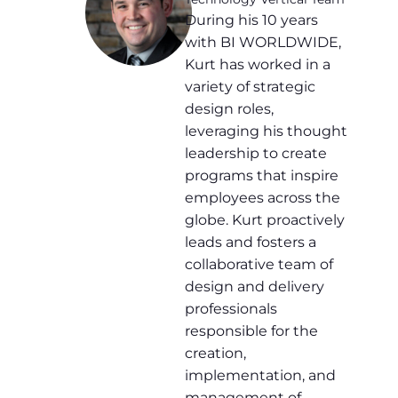
During his 10 years
with BI WORLDWIDE,
Kurt has worked in a
variety of strategic
design roles,
leveraging his thought
leadership to create
programs that inspire
employees across the
globe. Kurt proactively
leads and fosters a
collaborative team of
design and delivery
professionals
responsible for the
creation,
implementation, and
management of