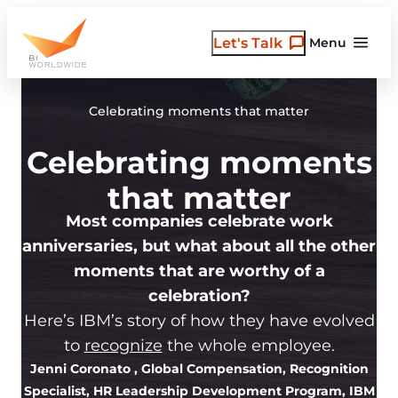
Skip
to
Let's Talk
Menu
content
Celebrating moments that matter
Celebrating moments
that matter
Most companies celebrate work
anniversaries, but what about all the other
moments that are worthy of a
celebration?
Here’s IBM’s story of how they have evolved
to
recognize
the whole employee.
Jenni Coronato
, Global Compensation, Recognition
Specialist, HR Leadership Development Program, IBM