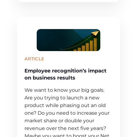
ARTICLE
Employee recognition’s impact
on business results
We want to know your big goals.
Are you trying to launch a new
product while phasing out an old
one? Do you need to increase your
market share or double your
revenue over the next five years?
Maybe you want to boost your Net