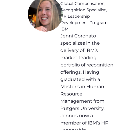
Global Compensation,
Recognition Specialist,
HR Leadership
Development Program,
IBM
Jenni Coronato
specializes in the
delivery of IBM’s
market-leading
portfolio of recognition
offerings. Having
graduated with a
Master’s in Human
Resource
Management from
Rutgers University,
Jenni is now a
member of IBM’s HR