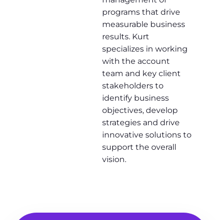
programs that drive
measurable business
results. Kurt
specializes in working
with the account
team and key client
stakeholders to
identify business
objectives, develop
strategies and drive
innovative solutions to
support the overall
vision.