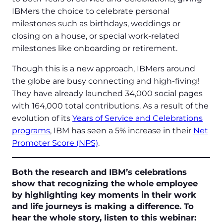
IBMers the choice to celebrate personal
milestones such as birthdays, weddings or
closing on a house, or special work-related
milestones like onboarding or retirement.
Though this is a new approach, IBMers around
the globe are busy connecting and high-fiving!
They have already launched 34,000 social pages
with 164,000 total contributions. As a result of the
evolution of its
Years of Service and Celebrations
programs
, IBM has seen a 5% increase in their
Net
Promoter Score (NPS)
.
Both the research and IBM’s celebrations
show that recognizing the whole employee
by highlighting key moments in their work
and life journeys is making a difference. To
hear the whole story, listen to this webinar: