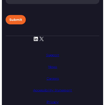
Submit
LinkedIn
X
Support
News
Careers
Accessibility Statement
Privacy