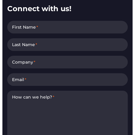
Connect with us!
First Name
*
Last Name
*
Company
*
Email
*
How can we help?
*