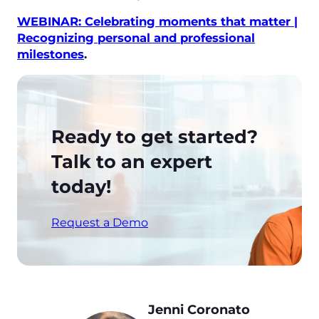
WEBINAR: Celebrating moments that matter |
Recognizing personal and professional
milestones
.
Ready to get started?
Talk to an expert
today!
Request a Demo
Jenni Coronato