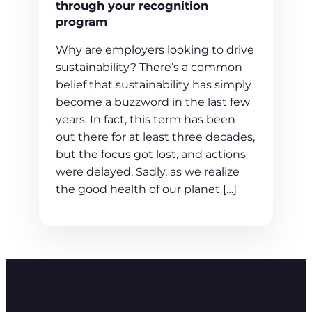
through your recognition
program
Why are employers looking to drive
sustainability? There’s a common
belief that sustainability has simply
become a buzzword in the last few
years. In fact, this term has been
out there for at least three decades,
but the focus got lost, and actions
were delayed. Sadly, as we realize
the good health of our planet […]