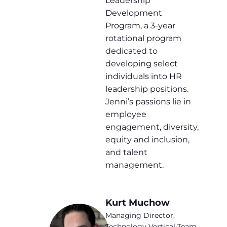
Leadership
Development
Program, a 3-year
rotational program
dedicated to
developing select
individuals into HR
leadership positions.
Jenni’s passions lie in
employee
engagement, diversity,
equity and inclusion,
and talent
management.
Kurt Muchow
Managing Director,
Technology Vertical Team