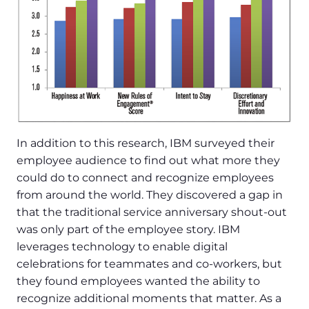
In addition to this research, IBM surveyed their
employee audience to find out what more they
could do to connect and recognize employees
from around the world. They discovered a gap in
that the traditional service anniversary shout-out
was only part of the employee story. IBM
leverages technology to enable digital
celebrations for teammates and co-workers, but
they found employees wanted the ability to
recognize additional moments that matter. As a