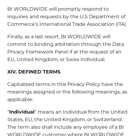
BI WORLDWIDE will promptly respond to
inquiries and requests by the U.S Department of
Commerce’s International Trade Association (ITA)
Finally, as a last resort, BI WORLDWIDE will
commit to binding arbitration through the Data
Privacy Framework Panel if at the request of an
EU, United Kingdom, or Swiss Individual.
XIV. DEFINED TERMS
Capitalized terms in this Privacy Policy have the
meanings assigned or the following meanings, as
applicable:
“
Individual
” means an Individual from the United
States, EU, the United Kingdom, or Switzerland.
The term also shall include any employee of a BI
WORLDWIDE customer where BI WORLDWIDE