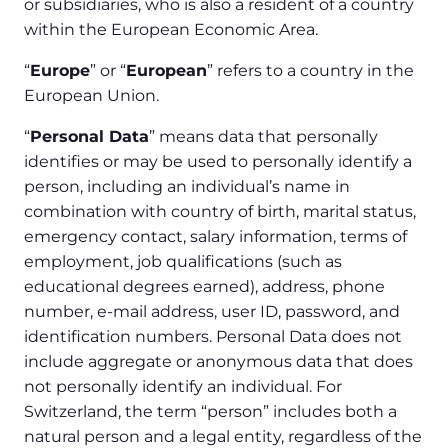
or subsidiaries, who is also a resident of a country
within the European Economic Area.
“
Europe
” or “
European
” refers to a country in the
European Union.
“
Personal Data
” means data that personally
identifies or may be used to personally identify a
person, including an individual’s name in
combination with country of birth, marital status,
emergency contact, salary information, terms of
employment, job qualifications (such as
educational degrees earned), address, phone
number, e-mail address, user ID, password, and
identification numbers. Personal Data does not
include aggregate or anonymous data that does
not personally identify an individual. For
Switzerland, the term “person” includes both a
natural person and a legal entity, regardless of the