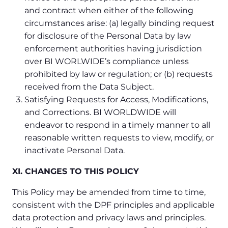
and contract when either of the following
circumstances arise: (a) legally binding request
for disclosure of the Personal Data by law
enforcement authorities having jurisdiction
over BI WORLWIDE’s compliance unless
prohibited by law or regulation; or (b) requests
received from the Data Subject.
Satisfying Requests for Access, Modifications,
and Corrections. BI WORLDWIDE will
endeavor to respond in a timely manner to all
reasonable written requests to view, modify, or
inactivate Personal Data.
XI. CHANGES TO THIS POLICY
This Policy may be amended from time to time,
consistent with the DPF principles and applicable
data protection and privacy laws and principles.