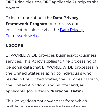
DPF Principles, the DPF applicable Principles shall
govern.
To learn more about the
Data Privacy
Framework Program
, and to view our
certification, please visit the
Data Privacy
Framework website.
I. SCOPE
BI WORLDWIDE provides business-to-business
services. This Policy applies to the processing of
personal data that BI WORLDWIDE processes in
the United States relating to individuals who
reside in the United States, the European Union,
the United Kingdom, and Switzerland, as
applicable, (collectively “
Personal Data
”).
This Policy does not cover data from which
individual persons cannot be identified or