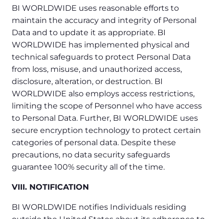
BI WORLDWIDE uses reasonable efforts to
maintain the accuracy and integrity of Personal
Data and to update it as appropriate. BI
WORLDWIDE has implemented physical and
technical safeguards to protect Personal Data
from loss, misuse, and unauthorized access,
disclosure, alteration, or destruction. BI
WORLDWIDE also employs access restrictions,
limiting the scope of Personnel who have access
to Personal Data. Further, BI WORLDWIDE uses
secure encryption technology to protect certain
categories of personal data. Despite these
precautions, no data security safeguards
guarantee 100% security all of the time.
VIII. NOTIFICATION
BI WORLDWIDE notifies Individuals residing