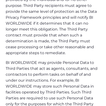
purpose. Third Party recipients must agree to
provide the same level of protection as the Data
Privacy Framework principles and will notify BI
WORLDWIDE if it determines that it can no
longer meet this obligation. The Third Party
contract must provide that when such a
determination is made, the Third Party must
cease processing or take other reasonable and
appropriate steps to remediate.
BI WORLDWIDE may provide Personal Data to
Third Parties that act as agents, consultants, and
contractors to perform tasks on behalf of and
under our instructions. For example, BI
WORLDWIDE may store such Personal Data in
facilities operated by Third Parties. Such Third
Parties are required to use such Personal Data
only for the purposes for which the Third Party