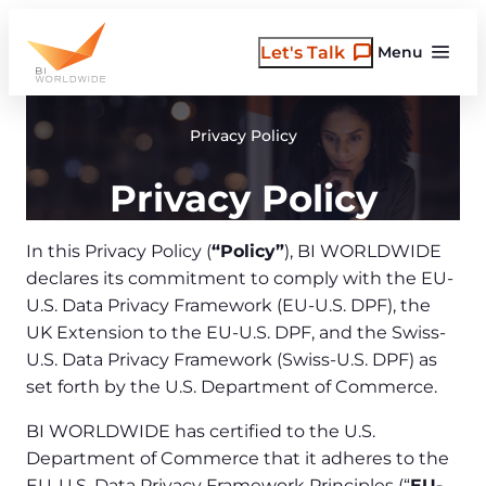
Skip
to
Let's Talk
Menu
content
Privacy Policy
Privacy Policy
In this Privacy Policy (
“Policy”
), BI WORLDWIDE
declares its commitment to comply with the EU-
U.S. Data Privacy Framework (EU-U.S. DPF), the
UK Extension to the EU-U.S. DPF, and the Swiss-
U.S. Data Privacy Framework (Swiss-U.S. DPF) as
set forth by the U.S. Department of Commerce.
BI WORLDWIDE has certified to the U.S.
Department of Commerce that it adheres to the
EU-U.S. Data Privacy Framework Principles (“
EU-