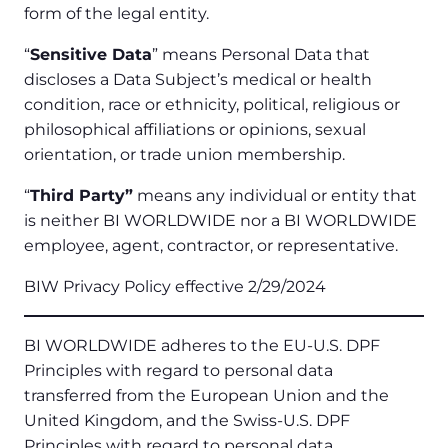
form of the legal entity.
“
Sensitive Data
” means Personal Data that
discloses a Data Subject’s medical or health
condition, race or ethnicity, political, religious or
philosophical affiliations or opinions, sexual
orientation, or trade union membership.
“
Third Party”
means any individual or entity that
is neither BI WORLDWIDE nor a BI WORLDWIDE
employee, agent, contractor, or representative.
BIW Privacy Policy effective 2/29/2024
BI WORLDWIDE adheres to the EU-U.S. DPF
Principles with regard to personal data
transferred from the European Union and the
United Kingdom, and the Swiss-U.S. DPF
Principles with regard to personal data