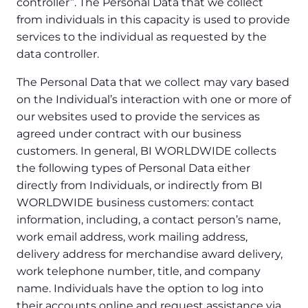
controller”. The Personal Data that we collect
from individuals in this capacity is used to provide
services to the individual as requested by the
data controller.
The Personal Data that we collect may vary based
on the Individual’s interaction with one or more of
our websites used to provide the services as
agreed under contract with our business
customers. In general, BI WORLDWIDE collects
the following types of Personal Data either
directly from Individuals, or indirectly from BI
WORLDWIDE business customers: contact
information, including, a contact person’s name,
work email address, work mailing address,
delivery address for merchandise award delivery,
work telephone number, title, and company
name. Individuals have the option to log into
their accounts online and request assistance via