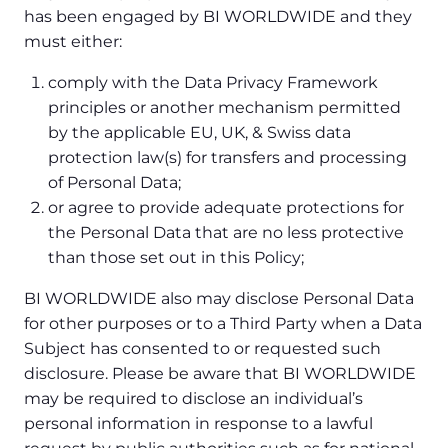
has been engaged by BI WORLDWIDE and they
must either:
comply with the Data Privacy Framework
principles or another mechanism permitted
by the applicable EU, UK, & Swiss data
protection law(s) for transfers and processing
of Personal Data;
or agree to provide adequate protections for
the Personal Data that are no less protective
than those set out in this Policy;
BI WORLDWIDE also may disclose Personal Data
for other purposes or to a Third Party when a Data
Subject has consented to or requested such
disclosure. Please be aware that BI WORLDWIDE
may be required to disclose an individual’s
personal information in response to a lawful