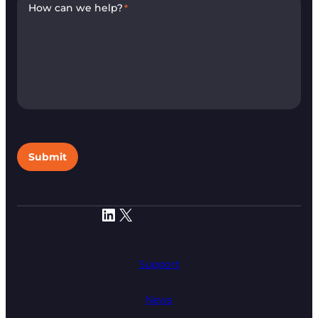
How can we help?
*
Submit
LinkedIn
X
Support
News