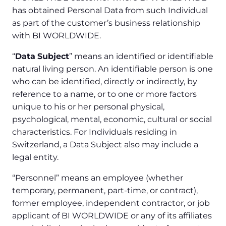
has obtained Personal Data from such Individual
as part of the customer’s business relationship
with BI WORLDWIDE.
“
Data
Subject
” means an identified or identifiable
natural living person. An identifiable person is one
who can be identified, directly or indirectly, by
reference to a name, or to one or more factors
unique to his or her personal physical,
psychological, mental, economic, cultural or social
characteristics. For Individuals residing in
Switzerland, a Data Subject also may include a
legal entity.
“Personnel” means an employee (whether
temporary, permanent, part-time, or contract),
former employee, independent contractor, or job
applicant of BI WORLDWIDE or any of its affiliates