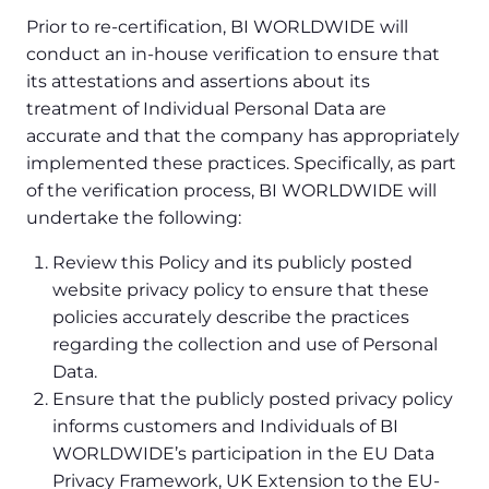
Prior to re-certification, BI WORLDWIDE will
conduct an in-house verification to ensure that
its attestations and assertions about its
treatment of Individual Personal Data are
accurate and that the company has appropriately
implemented these practices. Specifically, as part
of the verification process, BI WORLDWIDE will
undertake the following:
Review this Policy and its publicly posted
website privacy policy to ensure that these
policies accurately describe the practices
regarding the collection and use of Personal
Data.
Ensure that the publicly posted privacy policy
informs customers and Individuals of BI
WORLDWIDE’s participation in the EU Data
Privacy Framework, UK Extension to the EU-