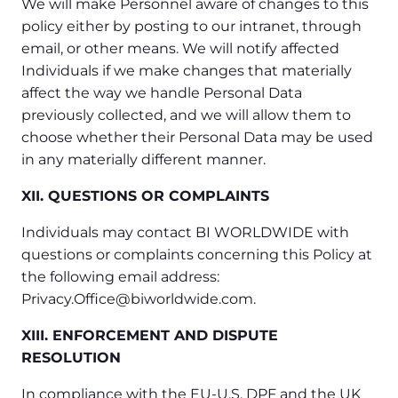
We will make Personnel aware of changes to this
policy either by posting to our intranet, through
email, or other means. We will notify affected
Individuals if we make changes that materially
affect the way we handle Personal Data
previously collected, and we will allow them to
choose whether their Personal Data may be used
in any materially different manner.
XII. QUESTIONS OR COMPLAINTS
Individuals may contact BI WORLDWIDE with
questions or complaints concerning this Policy at
the following email address:
Privacy.Office@biworldwide.com.
XIII. ENFORCEMENT AND DISPUTE
RESOLUTION
In compliance with the EU-U.S. DPF and the UK