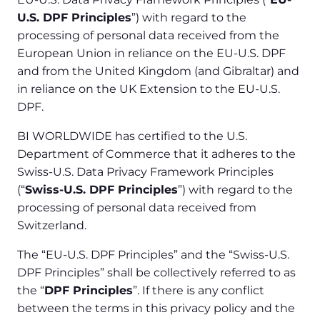
U.S. DPF Principles
”) with regard to the
processing of personal data received from the
European Union in reliance on the EU-U.S. DPF
and from the United Kingdom (and Gibraltar) and
in reliance on the UK Extension to the EU-U.S.
DPF.
BI WORLDWIDE has certified to the U.S.
Department of Commerce that it adheres to the
Swiss-U.S. Data Privacy Framework Principles
(“
Swiss-U.S. DPF Principles
”) with regard to the
processing of personal data received from
Switzerland.
The “EU-U.S. DPF Principles” and the “Swiss-U.S.
DPF Principles” shall be collectively referred to as
the “
DPF Principles
”. If there is any conflict
between the terms in this privacy policy and the