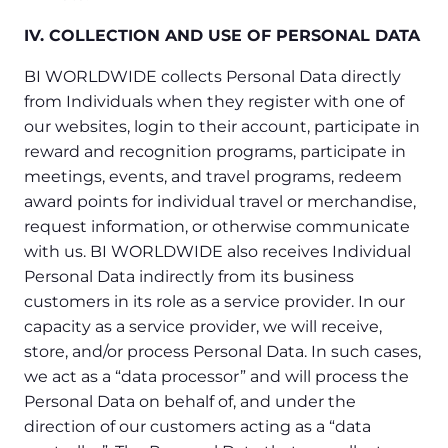
IV. COLLECTION AND USE OF PERSONAL DATA
BI WORLDWIDE collects Personal Data directly
from Individuals when they register with one of
our websites, login to their account, participate in
reward and recognition programs, participate in
meetings, events, and travel programs, redeem
award points for individual travel or merchandise,
request information, or otherwise communicate
with us. BI WORLDWIDE also receives Individual
Personal Data indirectly from its business
customers in its role as a service provider. In our
capacity as a service provider, we will receive,
store, and/or process Personal Data. In such cases,
we act as a “data processor” and will process the
Personal Data on behalf of, and under the
direction of our customers acting as a “data