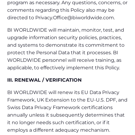
program as necessary. Any questions, concerns, or
comments regarding this Policy also may be
directed to Privacy.Office@biworldwide.com.
BI WORLDWIDE will maintain, monitor, test, and
upgrade information security policies, practices,
and systems to demonstrate its commitment to
protect the Personal Data that it processes. BI
WORLDWIDE personnel will receive training, as
applicable, to effectively implement this Policy.
III. RENEWAL / VERIFICATION
BI WORLDWIDE will renew its EU Data Privacy
Framework, UK Extension to the EU-U.S. DPF, and
Swiss Data Privacy Framework certifications
annually unless it subsequently determines that
it no longer needs such certification, or if it
employs a different adequacy mechanism.