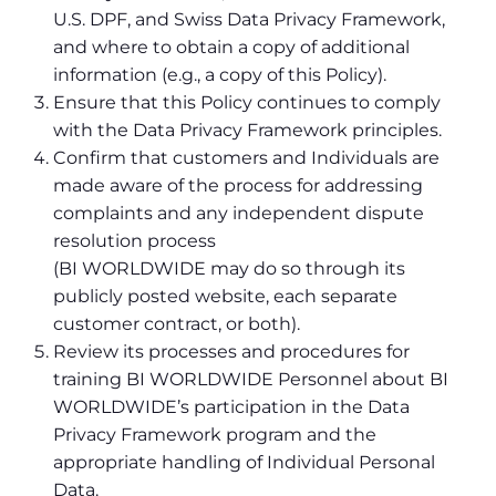
U.S. DPF, and Swiss Data Privacy Framework,
and where to obtain a copy of additional
information (e.g., a copy of this Policy).
Ensure that this Policy continues to comply
with the Data Privacy Framework principles.
Confirm that customers and Individuals are
made aware of the process for addressing
complaints and any independent dispute
resolution process
(BI WORLDWIDE may do so through its
publicly posted website, each separate
customer contract, or both).
Review its processes and procedures for
training BI WORLDWIDE Personnel about BI
WORLDWIDE’s participation in the Data
Privacy Framework program and the
appropriate handling of Individual Personal
Data.