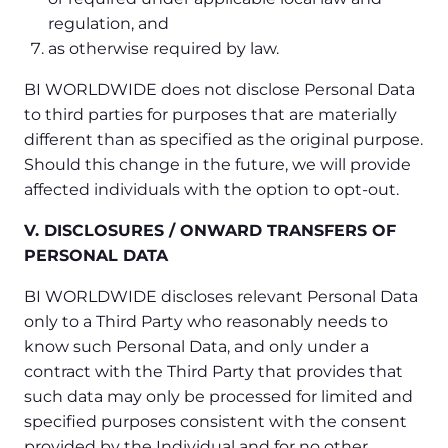
regulation, and
as otherwise required by law.
BI WORLDWIDE does not disclose Personal Data
to third parties for purposes that are materially
different than as specified as the original purpose.
Should this change in the future, we will provide
affected individuals with the option to opt-out.
V. DISCLOSURES / ONWARD TRANSFERS OF
PERSONAL DATA
BI WORLDWIDE discloses relevant Personal Data
only to a Third Party who reasonably needs to
know such Personal Data, and only under a
contract with the Third Party that provides that
such data may only be processed for limited and
specified purposes consistent with the consent
provided by the Individual and for no other