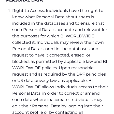
PERSONAL DATA
Right to Access. Individuals have the right to
know what Personal Data about them is
included in the databases and to ensure that
such Personal Data is accurate and relevant for
the purposes for which BI WORLDWIDE
collected it. Individuals may review their own
Personal Data stored in the databases and
request to have it corrected, erased, or
blocked, as permitted by applicable law and BI
WORLDWIDE policies. Upon reasonable
request and as required by the DPF principles
or US data privacy laws, as applicable. BI
WORLDWIDE allows Individuals access to their
Personal Data, in order to correct or amend
such data where inaccurate. Individuals may
edit their Personal Data by logging into their
account profile or by contacting BI