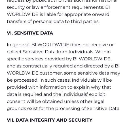
request by public authorities such as for national
security or law enforcement requirements. BI
WORLDWIDE is liable for appropriate onward
transfers of personal data to third parties.
VI. SENSITIVE DATA
In general, BI WORLDWIDE does not receive or
collect Sensitive Data from Individuals. Within
specific services provided by BI WORLDWIDE,
and as contractually required and directed by a BI
WORLDWIDE customer, some sensitive data may
be processed. In such cases, Individuals will be
provided with information to explain why that
data is required and the Individuals’ explicit
consent will be obtained unless other legal
grounds exist for the processing of Sensitive Data.
VII. DATA INTEGRITY AND SECURITY