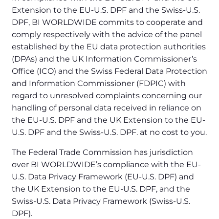
Extension to the EU-U.S. DPF and the Swiss-U.S.
DPF, BI WORLDWIDE commits to cooperate and
comply respectively with the advice of the panel
established by the EU data protection authorities
(DPAs) and the UK Information Commissioner’s
Office (ICO) and the Swiss Federal Data Protection
and Information Commissioner (FDPIC) with
regard to unresolved complaints concerning our
handling of personal data received in reliance on
the EU-U.S. DPF and the UK Extension to the EU-
U.S. DPF and the Swiss-U.S. DPF. at no cost to you.
The Federal Trade Commission has jurisdiction
over BI WORLDWIDE’s compliance with the EU-
U.S. Data Privacy Framework (EU-U.S. DPF) and
the UK Extension to the EU-U.S. DPF, and the
Swiss-U.S. Data Privacy Framework (Swiss-U.S.
DPF).