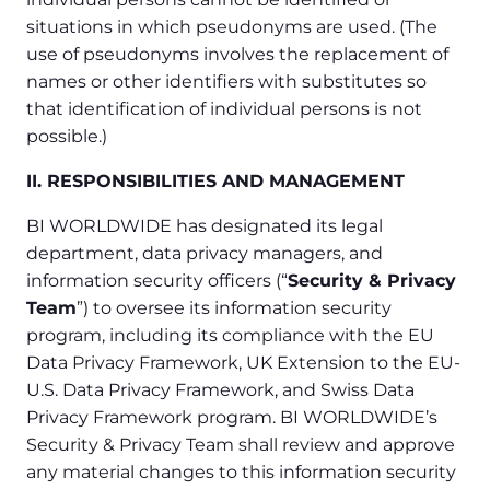
situations in which pseudonyms are used. (The
use of pseudonyms involves the replacement of
names or other identifiers with substitutes so
that identification of individual persons is not
possible.)
II. RESPONSIBILITIES AND MANAGEMENT
BI WORLDWIDE has designated its legal
department, data privacy managers, and
information security officers (“
Security & Privacy
Team
”) to oversee its information security
program, including its compliance with the EU
Data Privacy Framework, UK Extension to the EU-
U.S. Data Privacy Framework, and Swiss Data
Privacy Framework program. BI WORLDWIDE’s
Security & Privacy Team shall review and approve
any material changes to this information security