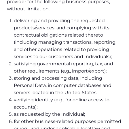
provider for the following business purposes,
without limitation:
delivering and providing the requested
products/services, and complying with its
contractual obligations related thereto
(including managing transactions, reporting,
and other operations related to providing
services to our customers and Individuals);
satisfying governmental reporting, tax, and
other requirements (e.g., import/export);
storing and processing data, including
Personal Data, in computer databases and
servers located in the United States;
verifying identity (e.g., for online access to
accounts);
as requested by the Individual;
for other business-related purposes permitted
or required under applicable local law and