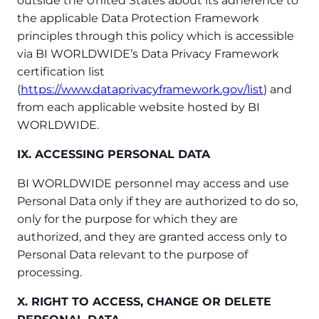
outside the United States about its adherence to
the applicable Data Protection Framework
principles through this policy which is accessible
via BI WORLDWIDE’s Data Privacy Framework
certification list
(
https://www.dataprivacyframework.gov/list
) and
from each applicable website hosted by BI
WORLDWIDE.
IX. ACCESSING PERSONAL DATA
BI WORLDWIDE personnel may access and use
Personal Data only if they are authorized to do so,
only for the purpose for which they are
authorized, and they are granted access only to
Personal Data relevant to the purpose of
processing.
X. RIGHT TO ACCESS, CHANGE OR DELETE