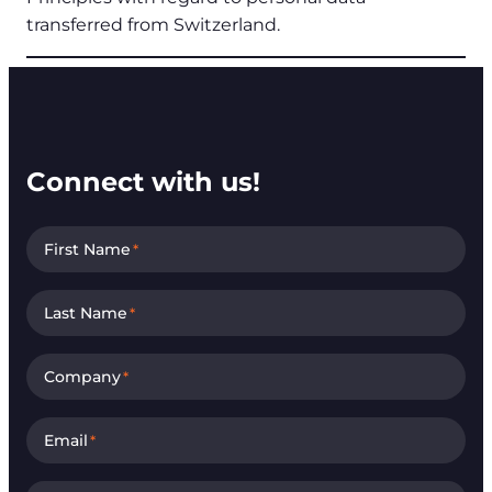
transferred from Switzerland.
Connect with us!
First Name
*
Last Name
*
Company
*
Email
*