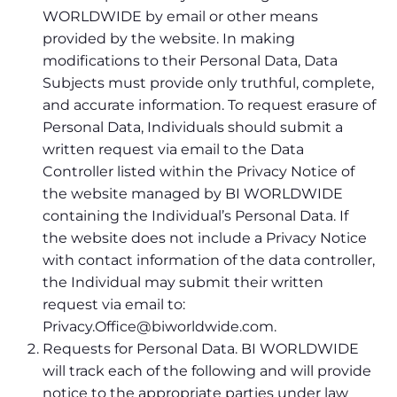
WORLDWIDE by email or other means
provided by the website. In making
modifications to their Personal Data, Data
Subjects must provide only truthful, complete,
and accurate information. To request erasure of
Personal Data, Individuals should submit a
written request via email to the Data
Controller listed within the Privacy Notice of
the website managed by BI WORLDWIDE
containing the Individual’s Personal Data. If
the website does not include a Privacy Notice
with contact information of the data controller,
the Individual may submit their written
request via email to:
Privacy.Office@biworldwide.com.
Requests for Personal Data. BI WORLDWIDE
will track each of the following and will provide
notice to the appropriate parties under law