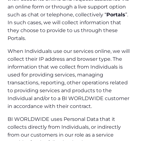
an online form or through a live support option
such as chat or telephone, collectively “
Portals
”.
In such cases, we will collect information that
they choose to provide to us through these
Portals.
When Individuals use our services online, we will
collect their IP address and browser type. The
information that we collect from Individuals is
used for providing services, managing
transactions, reporting, other operations related
to providing services and products to the
Individual and/or to a BI WORLDWIDE customer
in accordance with their contract.
BI WORLDWIDE uses Personal Data that it
collects directly from Individuals, or indirectly
from our customers in our role as a service