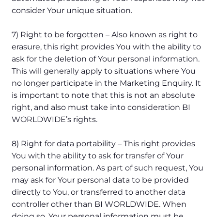
consider Your unique situation.
7) Right to be forgotten – Also known as right to
erasure, this right provides You with the ability to
ask for the deletion of Your personal information.
This will generally apply to situations where You
no longer participate in the Marketing Enquiry. It
is important to note that this is not an absolute
right, and also must take into consideration BI
WORLDWIDE’s rights.
8) Right for data portability – This right provides
You with the ability to ask for transfer of Your
personal information. As part of such request, You
may ask for Your personal data to be provided
directly to You, or transferred to another data
controller other than BI WORLDWIDE. When
doing so, Your personal information must be