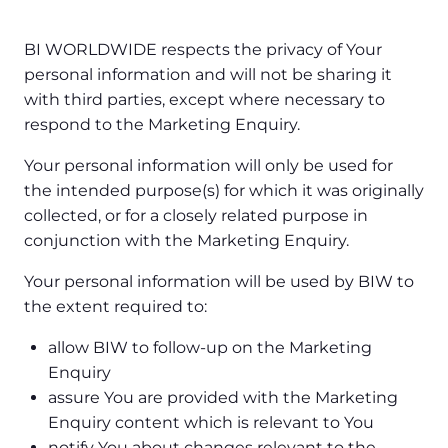
BI WORLDWIDE respects the privacy of Your
personal information and will not be sharing it
with third parties, except where necessary to
respond to the Marketing Enquiry.
Your personal information will only be used for
the intended purpose(s) for which it was originally
collected, or for a closely related purpose in
conjunction with the Marketing Enquiry.
Your personal information will be used by BIW to
the extent required to:
allow BIW to follow-up on the Marketing
Enquiry
assure You are provided with the Marketing
Enquiry content which is relevant to You
notify You about changes relevant to the