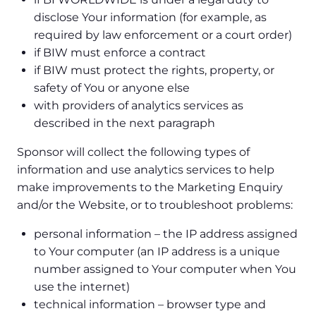
disclose Your information (for example, as
required by law enforcement or a court order)
if BIW must enforce a contract
if BIW must protect the rights, property, or
safety of You or anyone else
with providers of analytics services as
described in the next paragraph
Sponsor will collect the following types of
information and use analytics services to help
make improvements to the Marketing Enquiry
and/or the Website, or to troubleshoot problems:
personal information – the IP address assigned
to Your computer (an IP address is a unique
number assigned to Your computer when You
use the internet)
technical information – browser type and