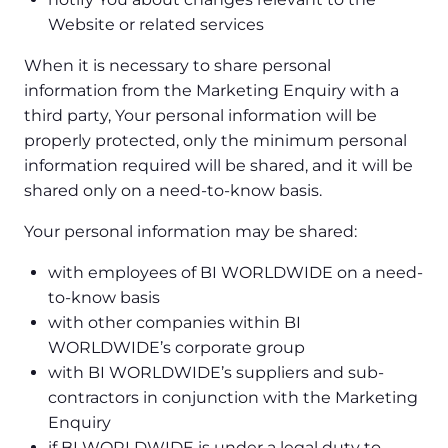
Website or related services
When it is necessary to share personal
information from the Marketing Enquiry with a
third party, Your personal information will be
properly protected, only the minimum personal
information required will be shared, and it will be
shared only on a need-to-know basis.
Your personal information may be shared:
with employees of BI WORLDWIDE on a need-
to-know basis
with other companies within BI
WORLDWIDE’s corporate group
with BI WORLDWIDE’s suppliers and sub-
contractors in conjunction with the Marketing
Enquiry
if BI WORLDWIDE is under a legal duty to