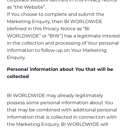
as “the Website”.
If You choose to complete and submit the
Marketing Enquiry, then BI WORLDWIDE
(defined in this Privacy Notice as “BI
WORLDWIDE” or “BIW”) has a legitimate interest
in the collection and processing of Your personal
information to follow-up on Your Marketing
Enquiry.
Personal information about You that will be
collected
BI WORLDWIDE may already legitimately
possess some personal information about You
that may be combined with additional personal
information that is collected in connection with
the Marketing Enquiry. BI WORLDWIDE will