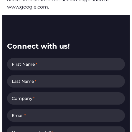
www.google.com.
Connect with us!
First Name
*
Last Name
*
Company
*
Email
*