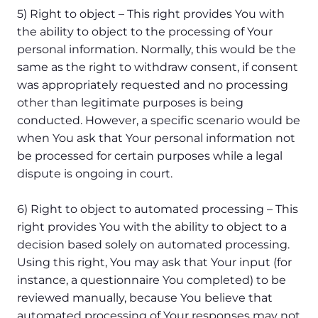
5) Right to object – This right provides You with
the ability to object to the processing of Your
personal information. Normally, this would be the
same as the right to withdraw consent, if consent
was appropriately requested and no processing
other than legitimate purposes is being
conducted. However, a specific scenario would be
when You ask that Your personal information not
be processed for certain purposes while a legal
dispute is ongoing in court.
6) Right to object to automated processing – This
right provides You with the ability to object to a
decision based solely on automated processing.
Using this right, You may ask that Your input (for
instance, a questionnaire You completed) to be
reviewed manually, because You believe that
automated processing of Your responses may not