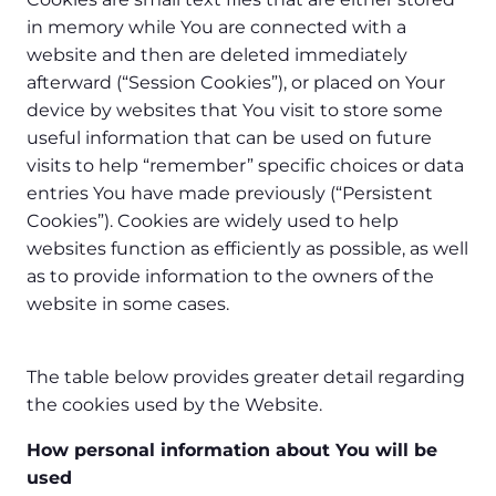
in memory while You are connected with a
website and then are deleted immediately
afterward (“Session Cookies”), or placed on Your
device by websites that You visit to store some
useful information that can be used on future
visits to help “remember” specific choices or data
entries You have made previously (“Persistent
Cookies”). Cookies are widely used to help
websites function as efficiently as possible, as well
as to provide information to the owners of the
website in some cases.
The table below provides greater detail regarding
the cookies used by the Website.
How personal information about You will be
used