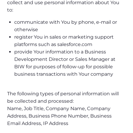
collect and use personal information about You
to:
communicate with You by phone, e-mail or
otherwise
register You in sales or marketing support
platforms such as salesforce.com
provide Your information to a Business
Development Director or Sales Manager at
BIW for purposes of follow-up for possible
business transactions with Your company
The following types of personal information will
be collected and processed:
Name, Job Title, Company Name, Company
Address, Business Phone Number, Business
Email Address, IP Address