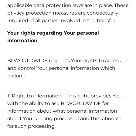
applicable data protection laws are in place. These
privacy protection measures are contractually
required of all parties involved in the transfer.
Your rights regarding Your personal
information
BI WORLDWIDE respects Your rights to access
and control Your personal information which
include:
1) Right to information – This right provides You
with the ability to ask BI WORLDWIDE for
information about what personal information
about You is being processed and the rationale
for such processing.