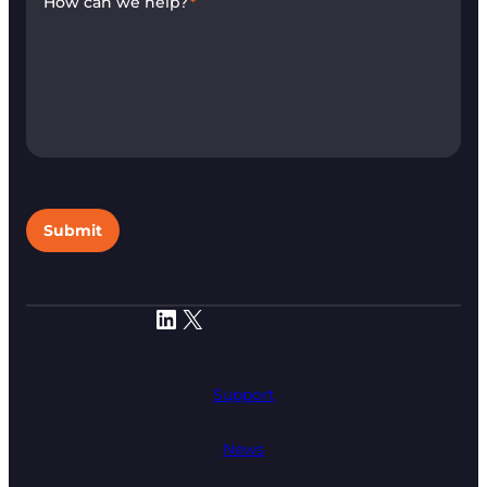
How can we help?
*
Submit
LinkedIn
X
Support
News