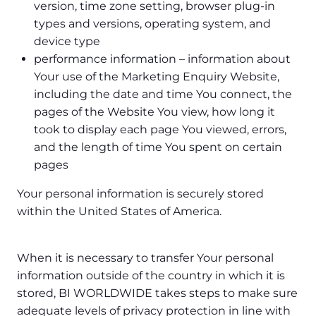
version, time zone setting, browser plug-in
types and versions, operating system, and
device type
performance information – information about
Your use of the Marketing Enquiry Website,
including the date and time You connect, the
pages of the Website You view, how long it
took to display each page You viewed, errors,
and the length of time You spent on certain
pages
Your personal information is securely stored
within the United States of America.
When it is necessary to transfer Your personal
information outside of the country in which it is
stored, BI WORLDWIDE takes steps to make sure
adequate levels of privacy protection in line with