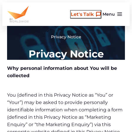
Skip
to
Let's Talk
Menu
content
Privacy Notice
Privacy Notice
Why personal information about You will be
collected
You (defined in this Privacy Notice as “You” or
“Your”) may be asked to provide personally
identifiable information when completing a form
(defined in this Privacy Notice as “Marketing
Enquiry” or “the Marketing Enquiry”) via this
corporate website defined in this Privacy Notice