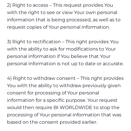
2) Right to access – This request provides You
with the right to see or view Your own personal
information that is being processed, as well as to
request copies of Your personal information.
3) Right to rectification – This right provides You
with the ability to ask for modifications to Your
personal information if You believe that Your
personal information is not up to date or accurate.
4) Right to withdraw consent – This right provides
You with the ability to withdraw previously given
consent for processing of Your personal
information for a specific purpose. Your request
would then require BI WORLDWIDE to stop the
processing of Your personal information that was
based on the consent provided earlier.