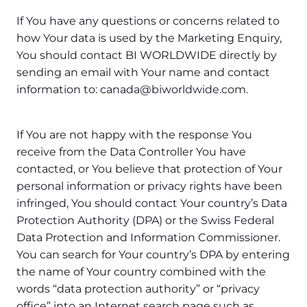
If You have any questions or concerns related to
how Your data is used by the Marketing Enquiry,
You should contact BI WORLDWIDE directly by
sending an email with Your name and contact
information to: canada@biworldwide.com.
If You are not happy with the response You
receive from the Data Controller You have
contacted, or You believe that protection of Your
personal information or privacy rights have been
infringed, You should contact Your country’s Data
Protection Authority (DPA) or the Swiss Federal
Data Protection and Information Commissioner.
You can search for Your country’s DPA by entering
the name of Your country combined with the
words “data protection authority” or “privacy
office” into an Internet search page such as