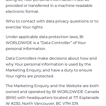
provided or transferred in a machine-readable
electronic format.
Who to contact with data privacy questions or to
exercise Your rights
Under applicable data protection laws, BI
WORLDWIDE is a “Data Controller” of Your
personal information.
Data Controllers make decisions about how and
why Your personal information is used by the
Marketing Enquiry, and have a duty to ensure
Your rights are protected.
The Marketing Enquiry and the Website are both
owned and operated by BI WORLDWIDE Canada
(BIW) with headquarters located at 171 Esplanade
W #230, North Vancouver, BC V7M 3J9.