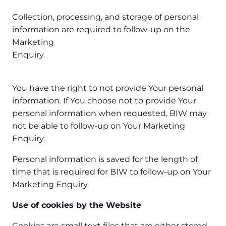
Collection, processing, and storage of personal
information are required to follow-up on the
Marketing
Enquiry.
You have the right to not provide Your personal
information. If You choose not to provide Your
personal information when requested, BIW may
not be able to follow-up on Your Marketing
Enquiry.
Personal information is saved for the length of
time that is required for BIW to follow-up on Your
Marketing Enquiry.
Use of cookies by the Website
Cookies are small text files that are either stored