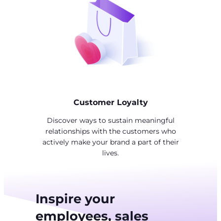
Customer Loyalty
Discover ways to sustain meaningful
relationships with the customers who
actively make your brand a part of their
lives.
Inspire your
employees, sales