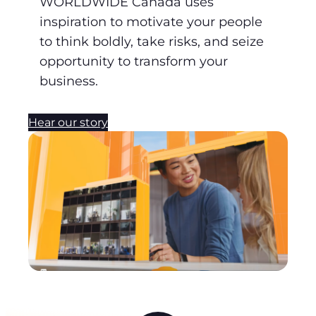
WORLDWIDE Canada uses
inspiration to motivate your people
to think boldly, take risks, and seize
opportunity to transform your
business.
Hear our story