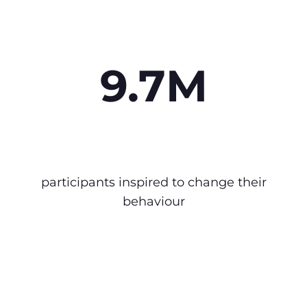
9.7M
participants inspired to change their
behaviour