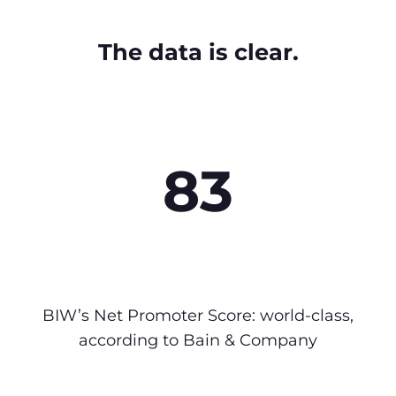
The data is clear.
83
BIW’s Net Promoter Score: world-class,
according to Bain & Company