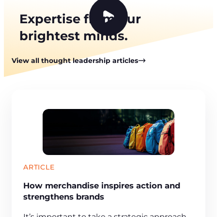
Expertise from our
P
brightest minds.
l
a
y
View all thought leadership articles
v
i
d
e
o
ARTICLE
How merchandise inspires action and
strengthens brands
It’s important to take a strategic approach