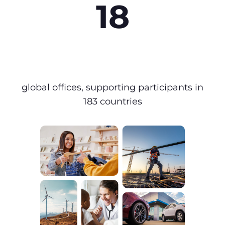
18
global offices, supporting participants in
183 countries