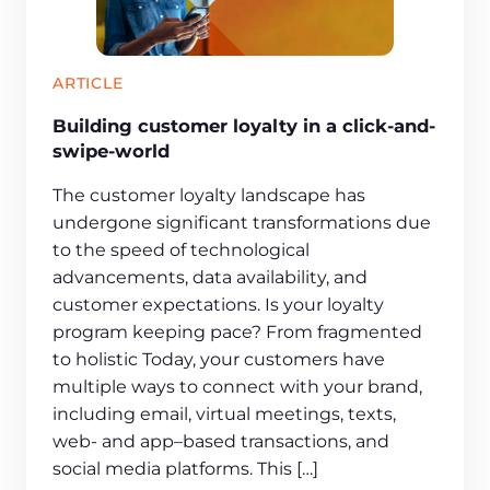
ARTICLE
Building customer loyalty in a click-and-
swipe-world
The customer loyalty landscape has
undergone significant transformations due
to the speed of technological
advancements, data availability, and
customer expectations. Is your loyalty
program keeping pace? From fragmented
to holistic Today, your customers have
multiple ways to connect with your brand,
including email, virtual meetings, texts,
web- and app–based transactions, and
social media platforms. This […]