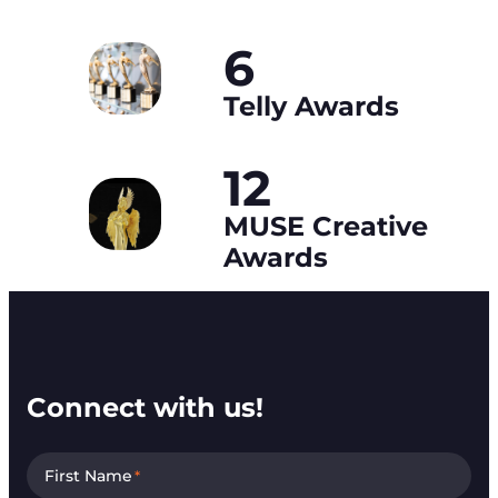
6
Telly Awards
12
MUSE Creative
Awards
Connect with us!
First Name
*