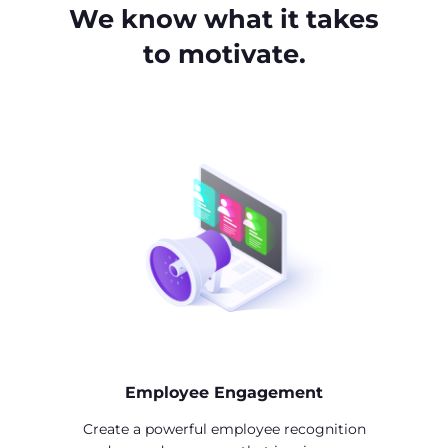
We know what it takes
to motivate.
Employee Engagement
Create a powerful employee recognition