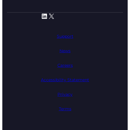
LinkedIn
X
Support
News
Careers
Accessibility Statement
Privacy
Terms