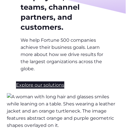
teams, channel
partners, and
customers.
We help Fortune 500 companies
achieve their business goals. Learn
more about how we drive results for
the largest organizations across the
globe.
Explore our solutions