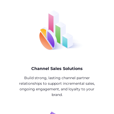
Channel Sales Solutions
Build strong, lasting channel partner
relationships to support incremental sales,
ongoing engagement, and loyalty to your
brand.