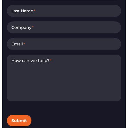
Last Name
*
Company
*
Email
*
How can we help?
*
Submit