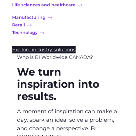
Life sciences and healthcare
Manufacturing
Retail
Technology
Explore industry solutions
Who is BI Worldwide CANADA?
We turn
inspiration into
results.
A moment of inspiration can make a
day, spark an idea, solve a problem,
and change a perspective. BI