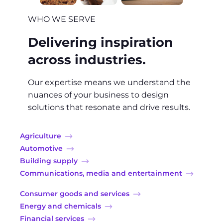
WHO WE SERVE
Delivering inspiration
across industries.
Our expertise means we understand the
nuances of your business to design
solutions that resonate and drive results.
Agriculture
Automotive
Building supply
Communications, media and entertainment
Consumer goods and services
Energy and chemicals
Financial services