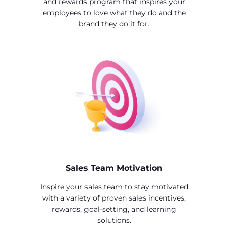
and rewards program that inspires your
employees to love what they do and the
brand they do it for.
Sales Team Motivation
Inspire your sales team to stay motivated
with a variety of proven sales incentives,
rewards, goal-setting, and learning
solutions.