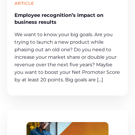
ARTICLE
Employee recognition’s impact on
business results
We want to know your big goals. Are you
trying to launch a new product while
phasing out an old one? Do you need to
increase your market share or double your
revenue over the next five years? Maybe
you want to boost your Net Promoter Score
by at least 20 points. Big goals are […]