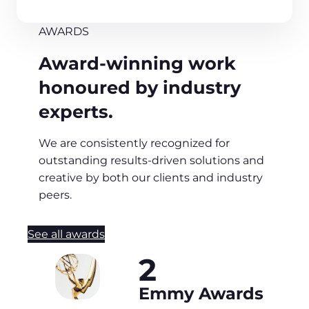
AWARDS
Award-winning work
honoured by industry
experts.
We are consistently recognized for
outstanding results-driven solutions and
creative by both our clients and industry
peers.
See all awards
2
Emmy Awards