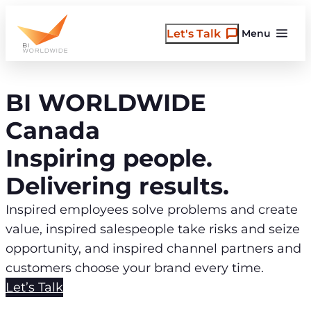
Skip
to
Let's Talk
Menu
content
BI WORLDWIDE
Canada
Inspiring people.
Delivering results.
Inspired employees solve problems and create
value, inspired salespeople take risks and seize
opportunity, and inspired channel partners and
customers choose your brand every time.
Let’s Talk