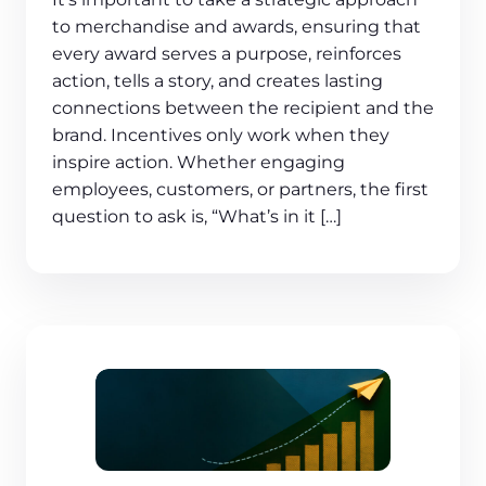
to merchandise and awards, ensuring that
every award serves a purpose, reinforces
action, tells a story, and creates lasting
connections between the recipient and the
brand. Incentives only work when they
inspire action. Whether engaging
employees, customers, or partners, the first
question to ask is, “What’s in it […]