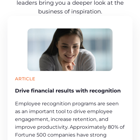
leaders bring you a deeper look at the
business of inspiration.
ARTICLE
Drive financial results with recognition
Employee recognition programs are seen
as an important tool to drive employee
engagement, increase retention, and
improve productivity. Approximately 80% of
Fortune 500 companies have strong