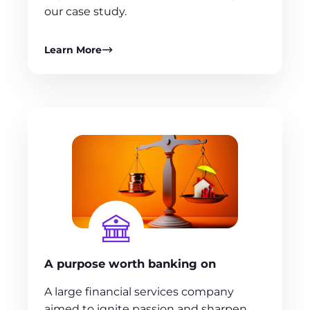
our case study.
Learn More
A purpose worth banking on
A large financial services company
aimed to ignite passion and sharpen