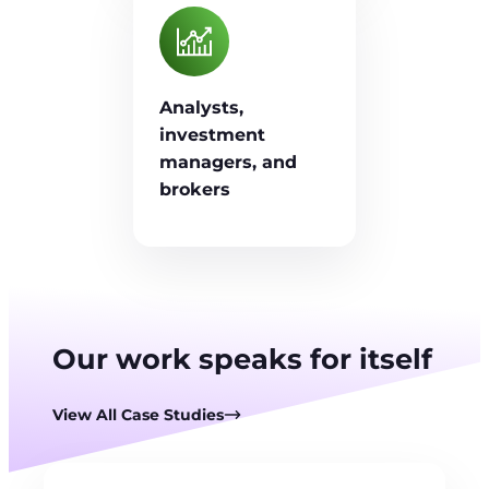
Analysts,
investment
managers, and
brokers
Our work speaks for itself
View All Case Studies