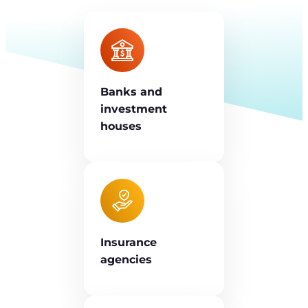
Banks and
investment
houses
Insurance
agencies