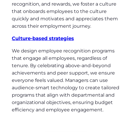
recognition, and rewards, we foster a culture
that onboards employees to the culture
quickly and motivates and appreciates them
across their employment journey.
Culture-based strategies
We design employee recognition programs
that engage all employees, regardless of
tenure. By celebrating above-and-beyond
achievements and peer support, we ensure
everyone feels valued. Managers can use
audience-smart technology to create tailored
programs that align with departmental and
organizational objectives, ensuring budget
efficiency and employee engagement.