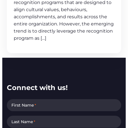
recognition programs that are designed to
align cultural values, behaviours,
accomplishments, and results across the
entire organization. However, the emerging
trend is to directly leverage the recognition
program as […]
Connect with us!
First Name
*
Last Name
*