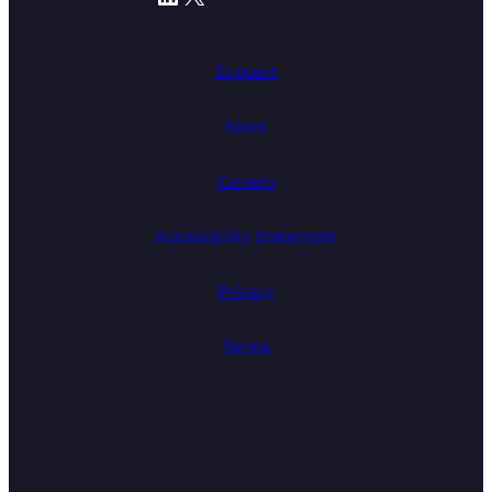
Support
News
Careers
Accessibility Statement
Privacy
Terms