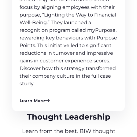
focus by aligning employees with their
purpose, “Lighting the Way to Financial
Well-Being.” They launched a
recognition program called myPurpose,
rewarding key behaviours with Purpose
Points. This initiative led to significant
reductions in turnover and impressive
gains in customer experience scores.
Discover how this strategy transformed
their company culture in the full case
study.
Learn More
Thought Leadership
Learn from the best. BIW thought