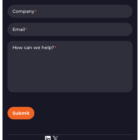
Company
*
Email
*
How can we help?
*
Submit
LinkedIn
X