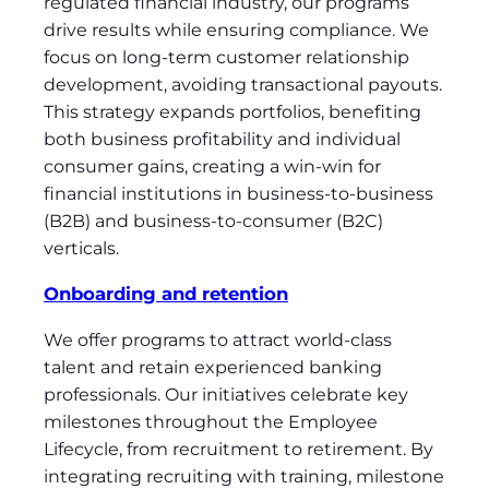
regulated financial industry, our programs
drive results while ensuring compliance. We
focus on long-term customer relationship
development, avoiding transactional payouts.
This strategy expands portfolios, benefiting
both business profitability and individual
consumer gains, creating a win-win for
financial institutions in business-to-business
(B2B) and business-to-consumer (B2C)
verticals.
Onboarding and retention
We offer programs to attract world-class
talent and retain experienced banking
professionals. Our initiatives celebrate key
milestones throughout the Employee
Lifecycle, from recruitment to retirement. By
integrating recruiting with training, milestone