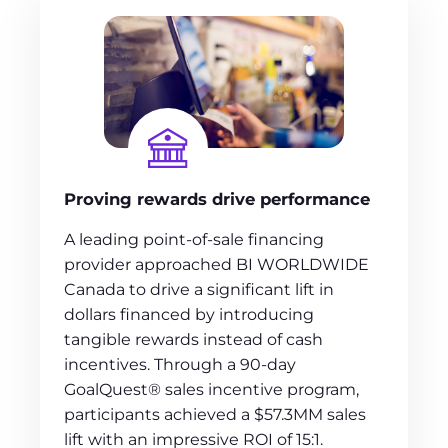
Proving rewards drive performance
A leading point-of-sale financing
provider approached BI WORLDWIDE
Canada to drive a significant lift in
dollars financed by introducing
tangible rewards instead of cash
incentives. Through a 90-day
GoalQuest® sales incentive program,
participants achieved a $57.3MM sales
lift with an impressive ROI of 15:1.