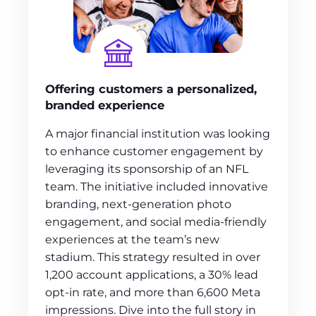
Offering customers a personalized,
branded experience
A major financial institution was looking
to enhance customer engagement by
leveraging its sponsorship of an NFL
team. The initiative included innovative
branding, next-generation photo
engagement, and social media-friendly
experiences at the team’s new
stadium. This strategy resulted in over
1,200 account applications, a 30% lead
opt-in rate, and more than 6,600 Meta
impressions. Dive into the full story in