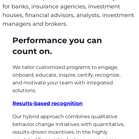
for banks, insurance agencies, investment
houses, financial advisors, analysts, investment
managers and brokers.
Performance you can
count on.
We tailor customized programs to engage,
onboard, educate, inspire, certify, recognize,
and motivate your team with integrated
solutions.
Results-based recognition
Our hybrid approach combines qualitative
behavior change initiatives with quantitative,
results-driven incentives. In the highly