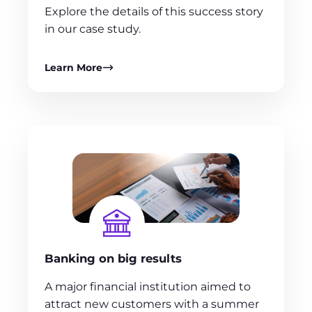
Explore the details of this success story
in our case study.
Learn More
Banking on big results
A major financial institution aimed to
attract new customers with a summer