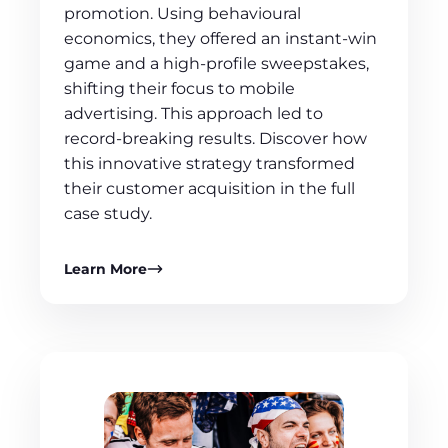
promotion. Using behavioural
economics, they offered an instant-win
game and a high-profile sweepstakes,
shifting their focus to mobile
advertising. This approach led to
record-breaking results. Discover how
this innovative strategy transformed
their customer acquisition in the full
case study.
Learn More