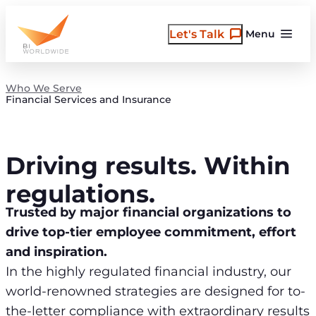
Skip
to
Let's Talk
Menu
content
Who We Serve
Financial Services and Insurance
Driving results. Within
regulations.
Trusted by major financial organizations to
drive top-tier employee commitment, effort
and inspiration.
In the highly regulated financial industry, our
world-renowned strategies are designed for to-
the-letter compliance with extraordinary results