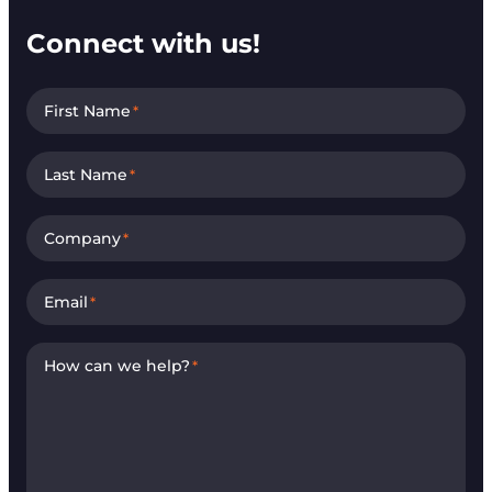
Connect with us!
First Name
*
Last Name
*
Company
*
Email
*
How can we help?
*