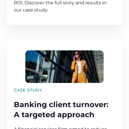
ROI. Discover the full story and results in
our case study.
CASE STUDY
Banking client turnover:
A targeted approach