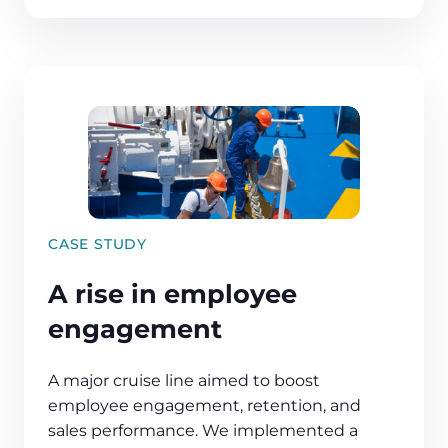
CASE STUDY
A rise in employee
engagement
A major cruise line aimed to boost
employee engagement, retention, and
sales performance. We implemented a