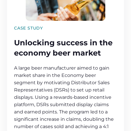
CASE STUDY
Unlocking success in the
economy beer market
A large beer manufacturer aimed to gain
market share in the Economy beer
segment by motivating Distributor Sales
Representatives (DSRs) to set up retail
displays. Using a rewards-based incentive
platform, DSRs submitted display claims
and earned points. The program led to a
significant increase in claims, doubling the
number of cases sold and achieving a 4:1