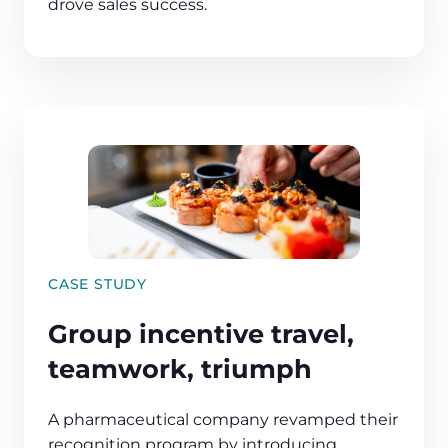
drove sales success.
CASE STUDY
Group incentive travel,
teamwork, triumph
A pharmaceutical company revamped their
recognition program by introducing