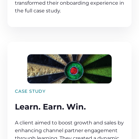
transformed their onboarding experience in
the full case study.
CASE STUDY
Learn. Earn. Win.
A client aimed to boost growth and sales by
enhancing channel partner engagement
through learning. They created a dynamic