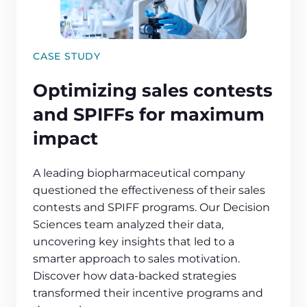
CASE STUDY
Optimizing sales contests
and SPIFFs for maximum
impact
A leading biopharmaceutical company
questioned the effectiveness of their sales
contests and SPIFF programs. Our Decision
Sciences team analyzed their data,
uncovering key insights that led to a
smarter approach to sales motivation.
Discover how data-backed strategies
transformed their incentive programs and