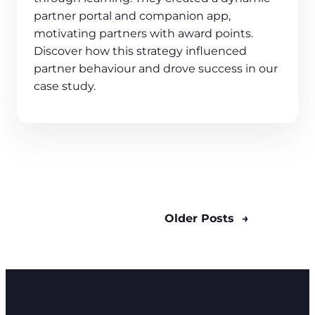
partner portal and companion app,
motivating partners with award points.
Discover how this strategy influenced
partner behaviour and drove success in our
case study.
Older Posts
→