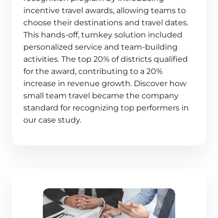
incentive travel awards, allowing teams to
choose their destinations and travel dates.
This hands-off, turnkey solution included
personalized service and team-building
activities. The top 20% of districts qualified
for the award, contributing to a 20%
increase in revenue growth. Discover how
small team travel became the company
standard for recognizing top performers in
our case study.