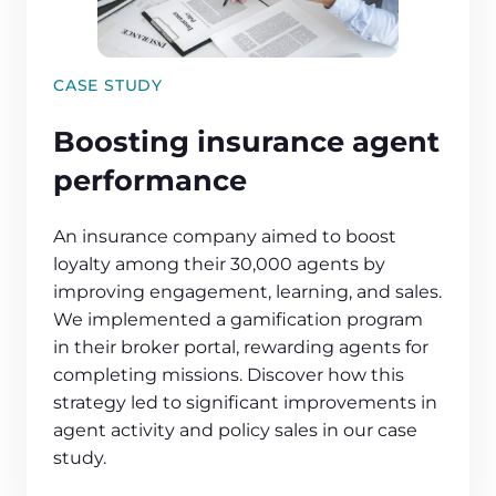
CASE STUDY
Boosting insurance agent
performance
An insurance company aimed to boost
loyalty among their 30,000 agents by
improving engagement, learning, and sales.
We implemented a gamification program
in their broker portal, rewarding agents for
completing missions. Discover how this
strategy led to significant improvements in
agent activity and policy sales in our case
study.