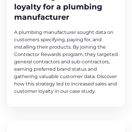
loyalty for a plumbing
manufacturer
A plumbing manufacturer sought data on
customers specifying, paying for, and
installing their products. By joining the
Contractor Rewards program, they targeted
general contractors and sub-contractors,
earning preferred brand status and
gathering valuable customer data. Discover
how this strategy led to increased sales and
customer loyalty in our case study.