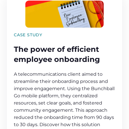
CASE STUDY
The power of efficient
employee onboarding
A telecommunications client aimed to
streamline their onboarding process and
improve engagement. Using the Bunchball
Go mobile platform, they centralized
resources, set clear goals, and fostered
community engagement. This approach
reduced the onboarding time from 90 days
to 30 days. Discover how this solution