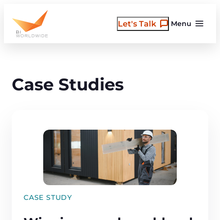
Skip
to
Let's Talk
Menu
content
Case Studies
CASE STUDY