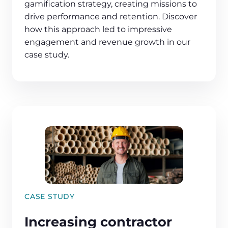
gamification strategy, creating missions to
drive performance and retention. Discover
how this approach led to impressive
engagement and revenue growth in our
case study.
CASE STUDY
Increasing contractor