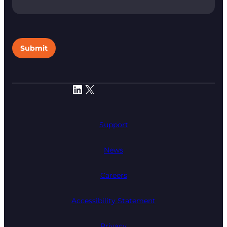
Submit
LinkedIn
X
Support
News
Careers
Accessibility Statement
Privacy