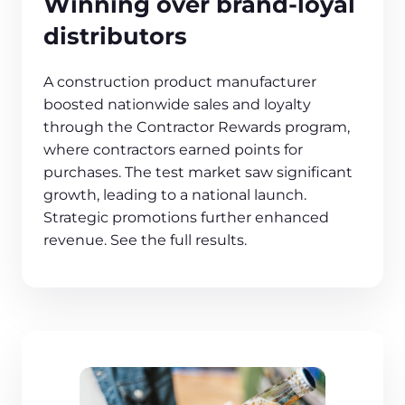
Winning over brand-loyal
distributors
A construction product manufacturer
boosted nationwide sales and loyalty
through the Contractor Rewards program,
where contractors earned points for
purchases. The test market saw significant
growth, leading to a national launch.
Strategic promotions further enhanced
revenue. See the full results.