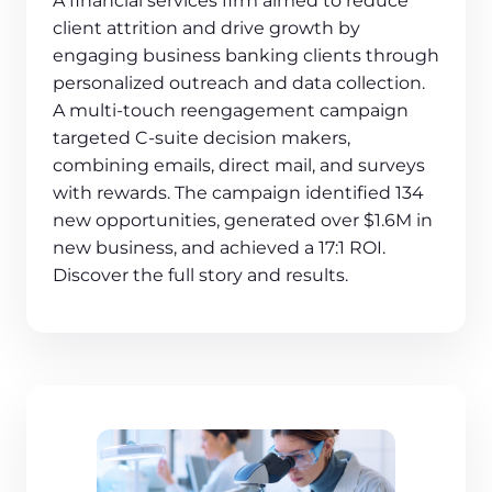
A financial services firm aimed to reduce
client attrition and drive growth by
engaging business banking clients through
personalized outreach and data collection.
A multi-touch reengagement campaign
targeted C-suite decision makers,
combining emails, direct mail, and surveys
with rewards. The campaign identified 134
new opportunities, generated over $1.6M in
new business, and achieved a 17:1 ROI.
Discover the full story and results.