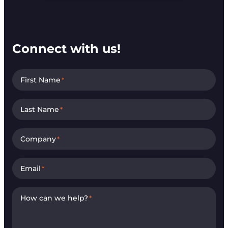
Connect with us!
First Name
*
Last Name
*
Company
*
Email
*
How can we help?
*