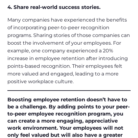
4. Share real-world success stories.
Many companies have experienced the benefits
of incorporating peer-to-peer recognition
programs. Sharing stories of those companies can
boost the involvement of your employees. For
example, one company experienced a 20%
increase in employee retention after introducing
points-based recognition. Their employees felt
more valued and engaged, leading to a more
positive workplace culture.
Boosting employee retention doesn’t have to
be a challenge. By adding points to your peer-
to-peer employee recognition program, you
can create a more engaging, appreciative
work environment. Your employees will not
only feel valued but will also have a greater