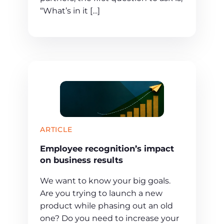
“What’s in it […]
ARTICLE
Employee recognition’s impact
on business results
We want to know your big goals.
Are you trying to launch a new
product while phasing out an old
one? Do you need to increase your