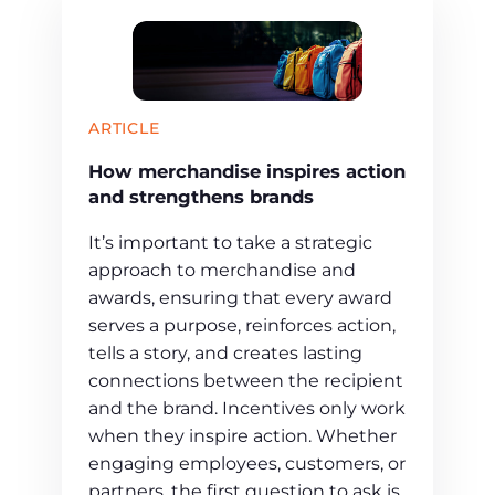
ARTICLE
How merchandise inspires action
and strengthens brands
It’s important to take a strategic
approach to merchandise and
awards, ensuring that every award
serves a purpose, reinforces action,
tells a story, and creates lasting
connections between the recipient
and the brand. Incentives only work
when they inspire action. Whether
engaging employees, customers, or
partners, the first question to ask is,