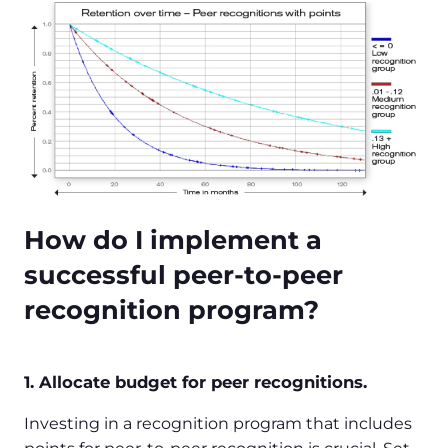
How do I implement a
successful peer-to-peer
recognition program?
1. Allocate budget for peer recognitions.
Investing in a recognition program that includes