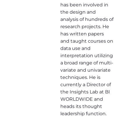
has been involved in
the design and
analysis of hundreds of
research projects. He
has written papers
and taught courses on
data use and
interpretation utilizing
a broad range of multi-
variate and univariate
techniques. He is
currently a Director of
the Insights Lab at BI
WORLDWIDE and
heads its thought
leadership function.