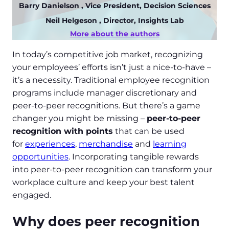
Barry Danielson
, Vice President, Decision Sciences
Neil Helgeson
, Director, Insights Lab
More about the authors
In today’s competitive job market, recognizing
your employees’ efforts isn’t just a nice-to-have –
it’s a necessity. Traditional employee recognition
programs include manager discretionary and
peer-to-peer recognitions. But there’s a game
changer you might be missing –
peer-to-peer
recognition with points
that can be used
for
experiences
,
merchandise
and
learning
opportunities
. Incorporating tangible rewards
into peer-to-peer recognition can transform your
workplace culture and keep your best talent
engaged.
Why does peer recognition