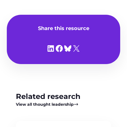
Share this resource
Share on LinkedIn
Share on Facebook
Share on Bluesky
Share on X
Related research
View all thought leadership