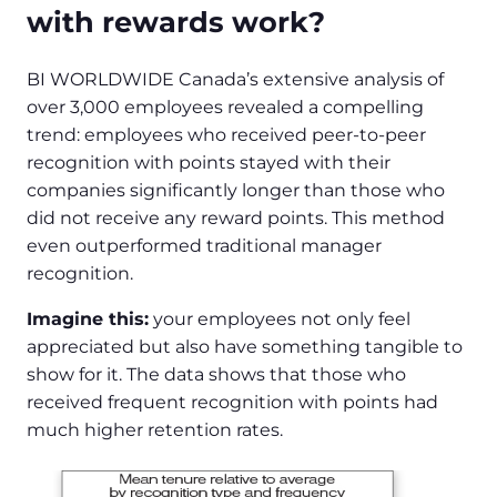
with rewards work?
BI WORLDWIDE Canada’s extensive analysis of
over 3,000 employees revealed a compelling
trend: employees who received peer-to-peer
recognition with points stayed with their
companies significantly longer than those who
did not receive any reward points. This method
even outperformed traditional manager
recognition.
Imagine this:
your employees not only feel
appreciated but also have something tangible to
show for it. The data shows that those who
received frequent recognition with points had
much higher retention rates.