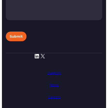
Submit
LinkedIn
X
Support
News
Careers