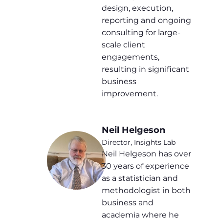
design, execution,
reporting and ongoing
consulting for large-
scale client
engagements,
resulting in significant
business
improvement.
Neil Helgeson
Director, Insights Lab
Neil Helgeson has over
30 years of experience
as a statistician and
methodologist in both
business and
academia where he