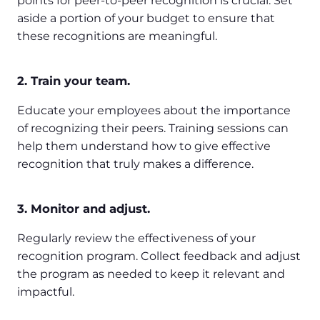
points for peer-to-peer recognition is crucial. Set
aside a portion of your budget to ensure that
these recognitions are meaningful.
2. Train your team.
Educate your employees about the importance
of recognizing their peers. Training sessions can
help them understand how to give effective
recognition that truly makes a difference.
3. Monitor and adjust.
Regularly review the effectiveness of your
recognition program. Collect feedback and adjust
the program as needed to keep it relevant and
impactful.