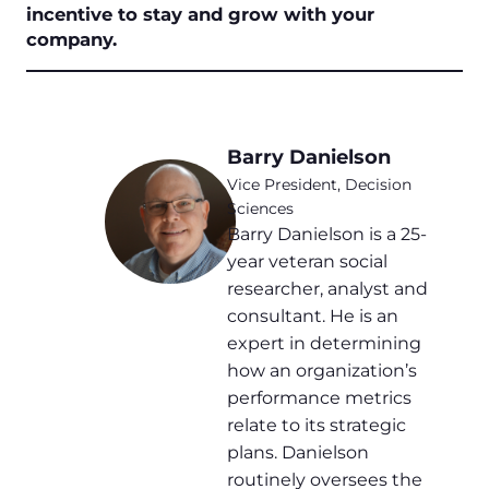
incentive to stay and grow with your
company.
Barry Danielson
Vice President, Decision
Sciences
Barry Danielson is a 25-
year veteran social
researcher, analyst and
consultant. He is an
expert in determining
how an organization’s
performance metrics
relate to its strategic
plans. Danielson
routinely oversees the