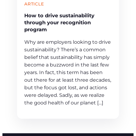
ARTICLE
How to drive sustainability
through your recognition
program
Why are employers looking to drive
sustainability? There’s a common
belief that sustainability has simply
become a buzzword in the last few
years. In fact, this term has been
out there for at least three decades,
but the focus got lost, and actions
were delayed. Sadly, as we realize
the good health of our planet […]