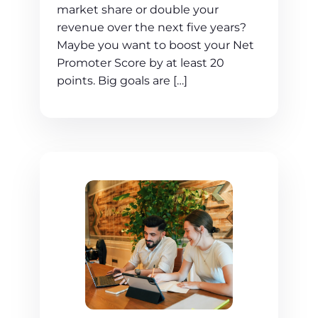
market share or double your
revenue over the next five years?
Maybe you want to boost your Net
Promoter Score by at least 20
points. Big goals are […]