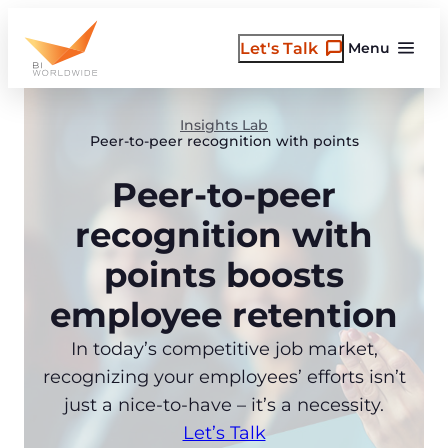
Skip
to
Let's Talk
Menu
content
Insights Lab
Peer-to-peer recognition with points
Peer-to-peer
recognition with
points boosts
employee retention
In today’s competitive job market,
recognizing your employees’ efforts isn’t
just a nice-to-have – it’s a necessity.
Let’s Talk