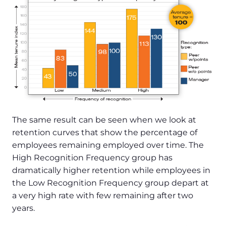
The same result can be seen when we look at
retention curves that show the percentage of
employees remaining employed over time. The
High Recognition Frequency group has
dramatically higher retention while employees in
the Low Recognition Frequency group depart at
a very high rate with few remaining after two
years.