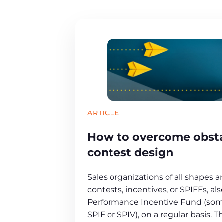
ARTICLE
How to overcome obsta
contest design
Sales organizations of all shapes a
contests, incentives, or SPIFFs, al
Performance Incentive Fund (som
SPIF or SPIV), on a regular basis. 