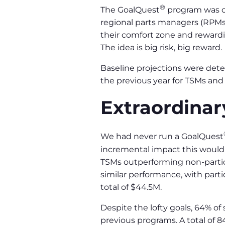
®
The GoalQuest
program was cr
regional parts managers (RPMs
their comfort zone and rewardin
The idea is big risk, big reward.
Baseline projections were de
the previous year for TSMs and
Extraordinar
We had never run a GoalQuest
incremental impact this would 
TSMs outperforming non-partici
similar performance, with part
total of $44.5M.
Despite the lofty goals, 64% of
previous programs. A total of