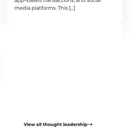
app–based transactions, and social
media platforms. This […]
View all thought leadership