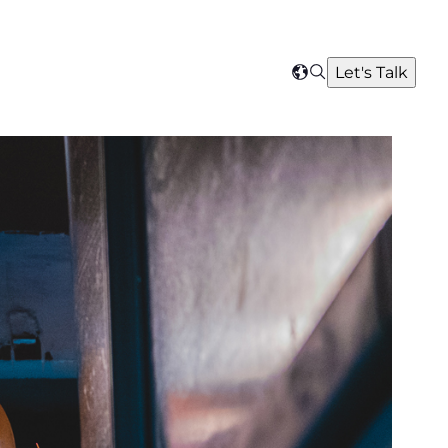
Search
Let's Talk
Select
your
region