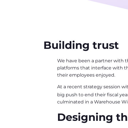
Building trust
We have been a partner with t
platforms that interface with t
their employees enjoyed.
At a recent strategy session wi
big push to end their fiscal y
culminated in a Warehouse Win
Designing th