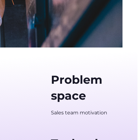
Problem
space
Sales team motivation