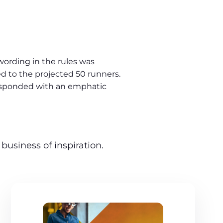
ording in the rules was
ed to the projected 50 runners.
esponded with an emphatic
business of inspiration.