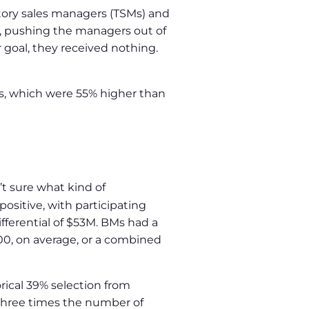
tory sales managers (TSMs) and
, pushing the managers out of
r goal, they received nothing.
, which were 55% higher than
t sure what kind of
ositive, with participating
fferential of $53M. BMs had a
00, on average, or a combined
orical 39% selection from
 three times the number of