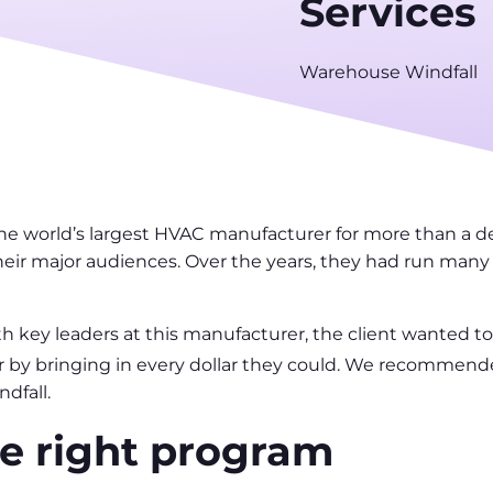
Services
Warehouse Windfall
he world’s largest HVAC manufacturer for more than a d
heir major audiences. Over the years, they had run many 
th key leaders at this manufacturer, the client wanted to
ear by bringing in every dollar they could. We recommen
dfall.
e right program