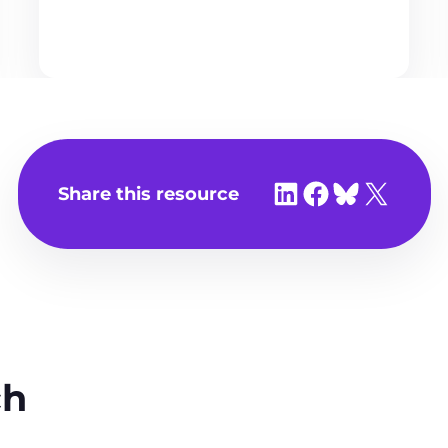
Share on LinkedIn
Share on Facebook
Share on Bluesky
Share on X
Share this resource
ch