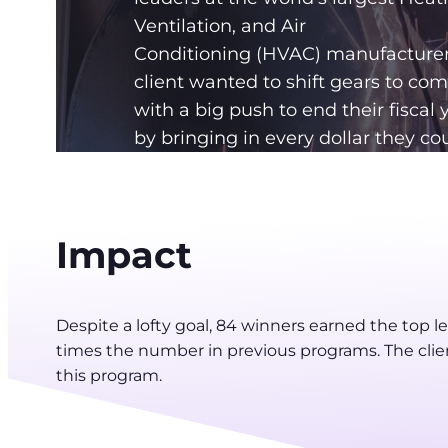
Ventilation, and Air
Conditioning (HVAC) manufacturer
client wanted to shift gears to co
with a big push to end their fiscal 
by bringing in every dollar they cou
Impact
Despite a lofty goal, 84 winners earned the top l
times the number in previous programs. The clie
this program.