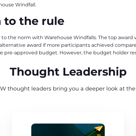
house Windfall.
 to the rule
 to the norm with Warehouse Windfalls. The top award w
an alternative award if more participants achieved compar
e pre-approved budget. However, the budget holder r
Thought Leadership
W thought leaders bring you a deeper look at the 