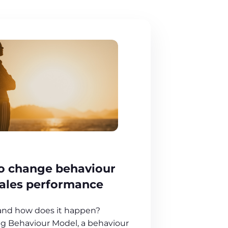
to change behaviour
sales performance
 and how does it happen?
g Behaviour Model, a behaviour