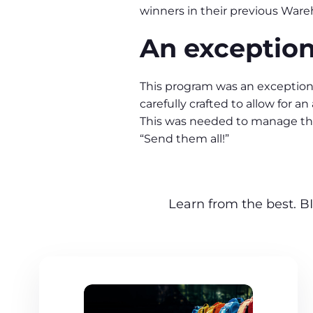
winners in their previous Ware
An exception
This program was an exception
carefully crafted to allow for 
This was needed to manage th
“Send them all!”
Learn from the best. BI