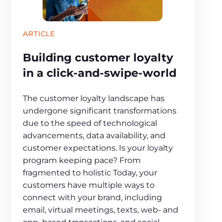
ARTICLE
Building customer loyalty
in a click-and-swipe-world
The customer loyalty landscape has
undergone significant transformations
due to the speed of technological
advancements, data availability, and
customer expectations. Is your loyalty
program keeping pace? From
fragmented to holistic Today, your
customers have multiple ways to
connect with your brand, including
email, virtual meetings, texts, web- and