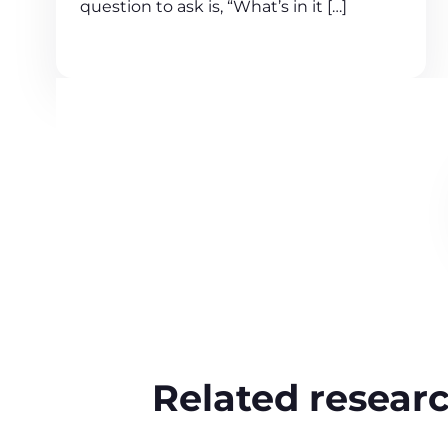
question to ask is, “What’s in it […]
Related resear