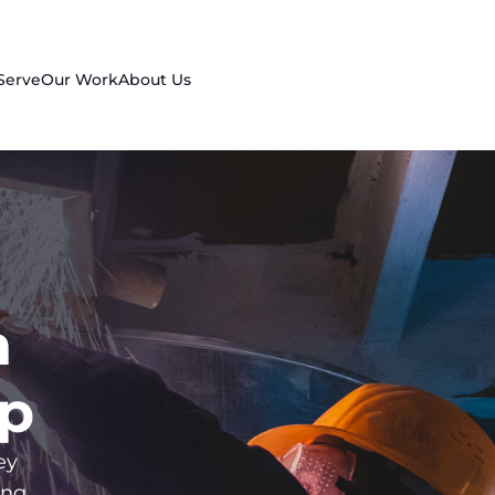
Serve
Our Work
About Us
n
up
ey
ing,