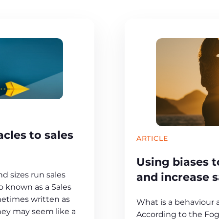
cles to sales
ARTICLE
Using biases 
and increase 
nd sizes run sales
so known as a Sales
etimes written as
What is a behaviour
They may seem like a
According to the Fog