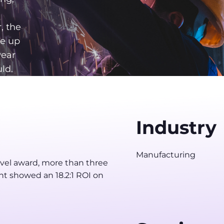
, the
me up
year
ld.
Industry
Manufacturing
evel award, more than three
nt showed an 18.2:1 ROI on