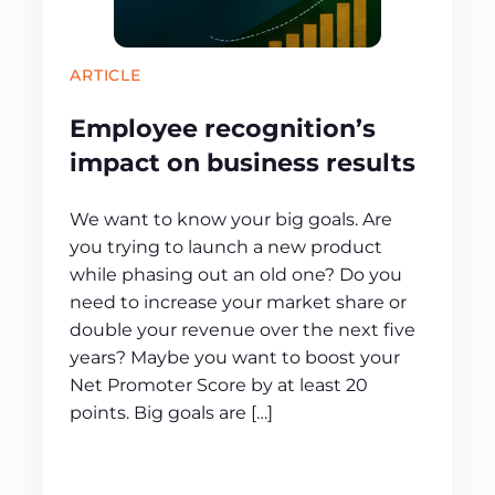
ARTICLE
Employee recognition’s
impact on business results
We want to know your big goals. Are
you trying to launch a new product
while phasing out an old one? Do you
need to increase your market share or
double your revenue over the next five
years? Maybe you want to boost your
Net Promoter Score by at least 20
points. Big goals are […]