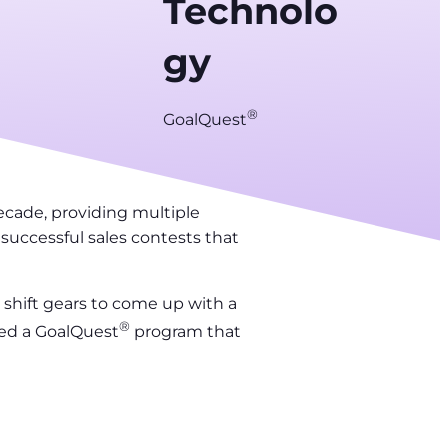
Technolo
gy
®
GoalQuest
ecade, providing multiple
successful sales contests that
 shift gears to come up with a
®
ded a GoalQuest
program that