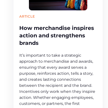
ARTICLE
How merchandise inspires
action and strengthens
brands
It’s important to take a strategic
approach to merchandise and awards,
ensuring that every award serves a
purpose, reinforces action, tells a story,
and creates lasting connections
between the recipient and the brand.
Incentives only work when they inspire
action. Whether engaging employees,
customers, or partners, the first