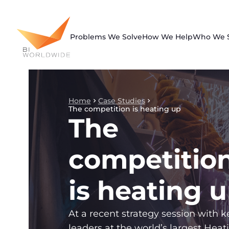
Skip
to
content
Problems We Solve
How We Help
Who We 
Home
Case Studies
The competition is heating up
The
competitio
is heating 
At a recent strategy session with k
leaders at the world’s largest Heat