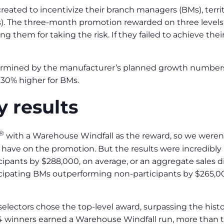
eated to incentivize their branch managers (BMs), terri
). The three-month promotion rewarded on three levels
g them for taking the risk. If they failed to achieve thei
termined by the manufacturer’s planned growth numbers
 30% higher for BMs.
y results
®
with a Warehouse Windfall as the reward, so we weren’
have on the promotion. But the results were incredibly p
pants by $288,000, on average, or an aggregate sales di
icipating BMs outperforming non-participants by $265,0
 selectors chose the top-level award, surpassing the hist
 84 winners earned a Warehouse Windfall run, more than