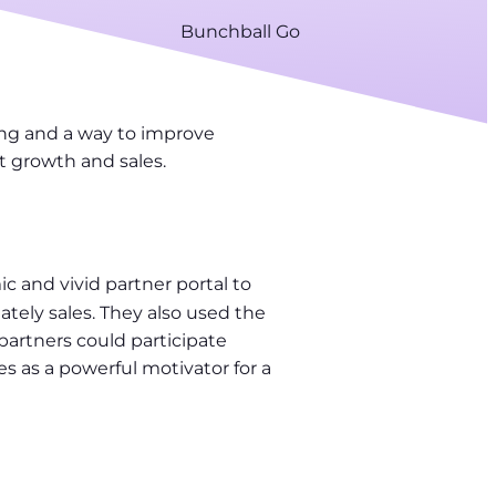
Bunchball Go
ing and a way to improve
t growth and sales.
c and vivid partner portal to
mately sales. They also used the
partners could participate
 as a powerful motivator for a