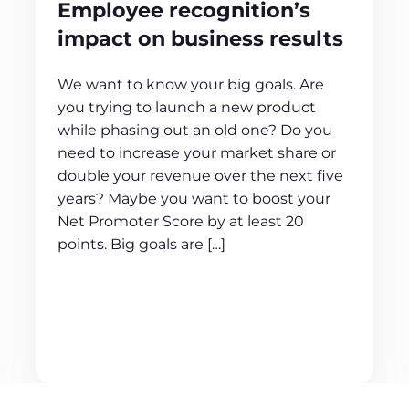
Employee recognition’s
impact on business results
We want to know your big goals. Are
you trying to launch a new product
while phasing out an old one? Do you
need to increase your market share or
double your revenue over the next five
years? Maybe you want to boost your
Net Promoter Score by at least 20
points. Big goals are […]