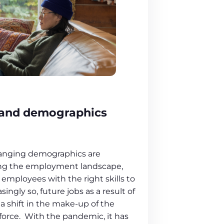
n and demographics
hanging demographics are
ting the employment landscape,
f employees with the right skills to
asingly so, future jobs as a result of
 shift in the make-up of the
orce. With the pandemic, it has