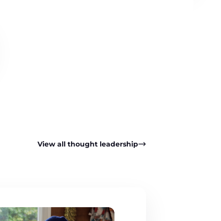
View all thought leadership