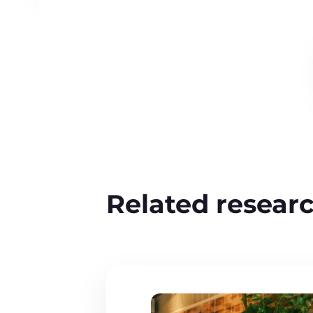
Related resear