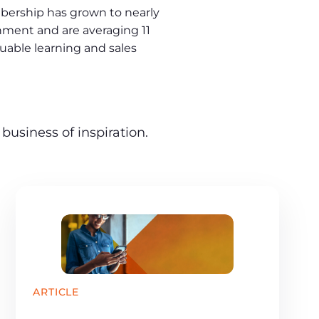
bership has grown to nearly
ment and are averaging 11
uable learning and sales
business of inspiration.
ARTICLE