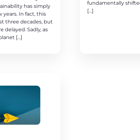
fundamentally shift
ainability has simply
[…]
ears. In fact, this
ast three decades, but
e delayed. Sadly, as
planet […]