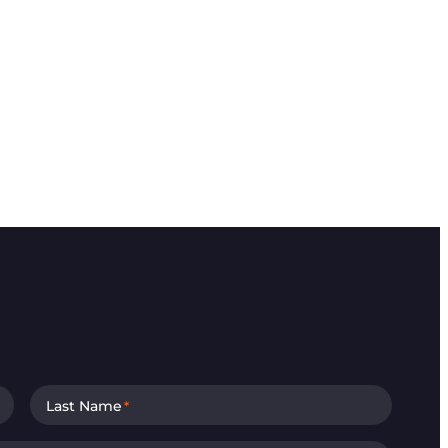
Last Name
*