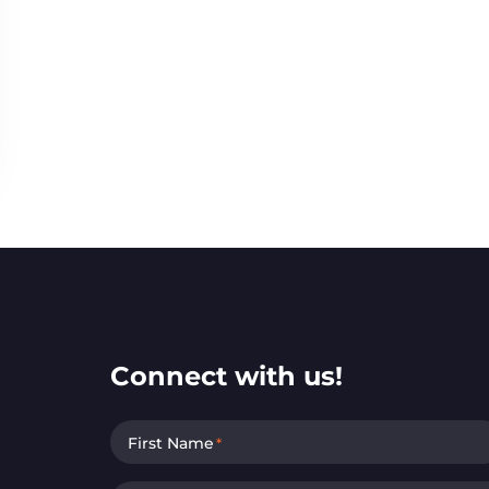
Connect with us!
First Name
*