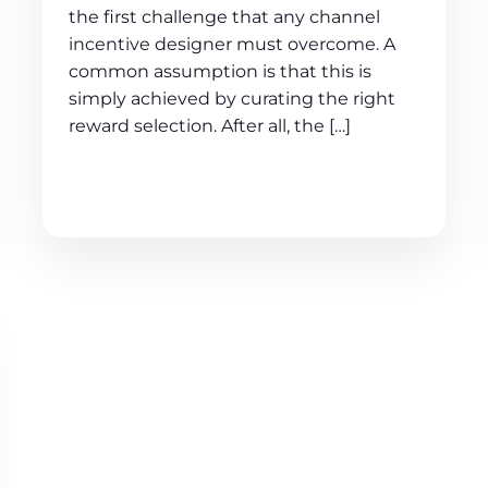
the first challenge that any channel
incentive designer must overcome. A
common assumption is that this is
simply achieved by curating the right
reward selection. After all, the […]