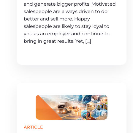
and generate bigger profits. Motivated
salespeople are always driven to do
better and sell more. Happy
salespeople are likely to stay loyal to
you as an employer and continue to
bring in great results. Yet, […]
ARTICLE