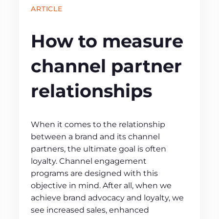
ARTICLE
How to measure
channel partner
relationships
When it comes to the relationship
between a brand and its channel
partners, the ultimate goal is often
loyalty. Channel engagement
programs are designed with this
objective in mind. After all, when we
achieve brand advocacy and loyalty, we
see increased sales, enhanced