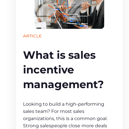
ARTICLE
What is sales
incentive
management?
Looking to build a high-performing
sales team? For most sales
organizations, this is a common goal.
Strong salespeople close more deals