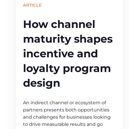
ARTICLE
How channel
maturity shapes
incentive and
loyalty program
design
An indirect channel or ecosystem of
partners presents both opportunities
and challenges for businesses looking
to drive measurable results and go