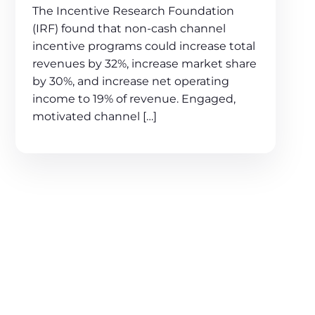
The Incentive Research Foundation
(IRF) found that non-cash channel
incentive programs could increase total
revenues by 32%, increase market share
by 30%, and increase net operating
income to 19% of revenue. Engaged,
motivated channel […]