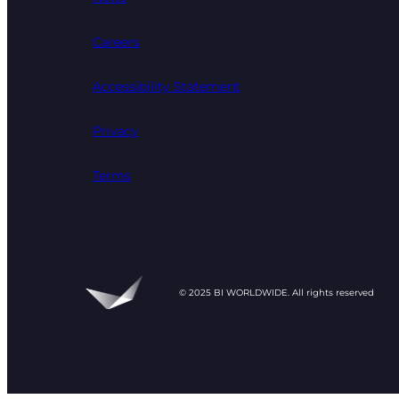
Careers
Accessibility Statement
Privacy
Terms
© 2025 BI WORLDWIDE. All rights reserved