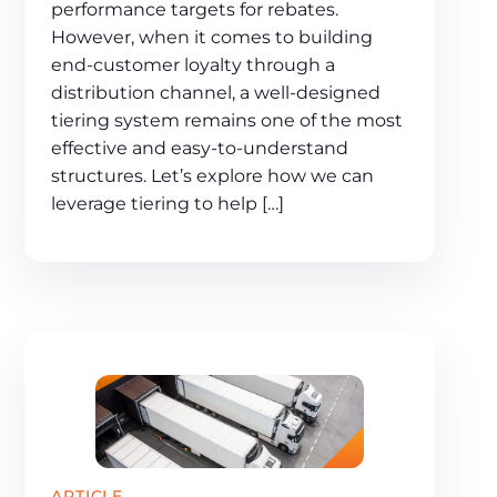
performance targets for rebates.
However, when it comes to building
end-customer loyalty through a
distribution channel, a well-designed
tiering system remains one of the most
effective and easy-to-understand
structures. Let’s explore how we can
leverage tiering to help […]
ARTICLE