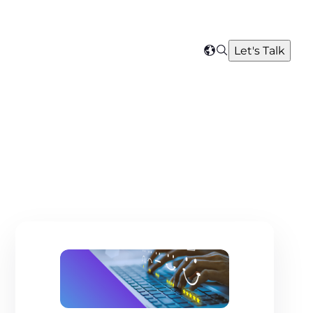
Search
Let's Talk
Select
your
region