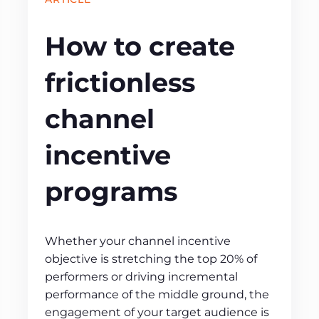
How to create
frictionless
channel
incentive
programs
Whether your channel incentive
objective is stretching the top 20% of
performers or driving incremental
performance of the middle ground, the
engagement of your target audience is