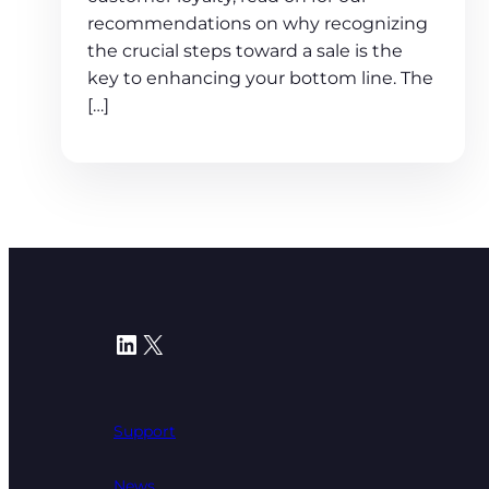
recommendations on why recognizing
the crucial steps toward a sale is the
key to enhancing your bottom line. The
[…]
LinkedIn
X
Support
News