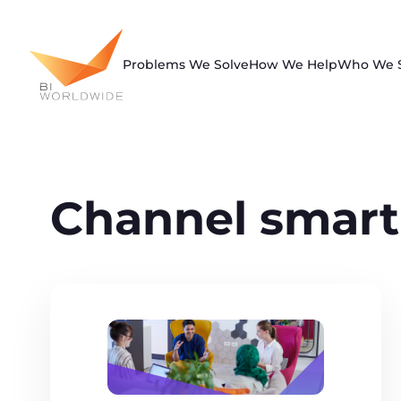
Skip
to
content
Problems We Solve
How We Help
Who We 
Channel smart