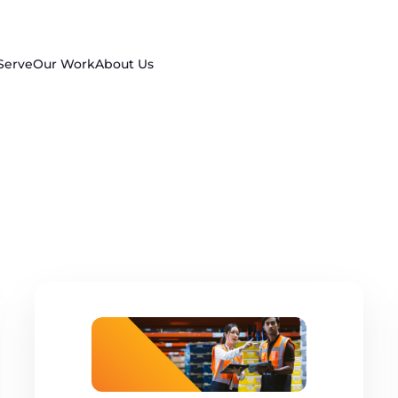
Serve
Our Work
About Us