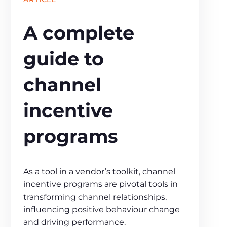
A complete
guide to
channel
incentive
programs
As a tool in a vendor’s toolkit, channel
incentive programs are pivotal tools in
transforming channel relationships,
influencing positive behaviour change
and driving performance.