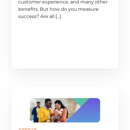
customer experience, and many other
benefits. But how do you measure
success? Are all […]
ARTICLE