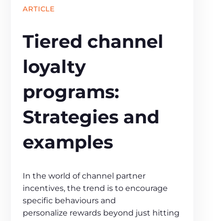
ARTICLE
Tiered channel
loyalty
programs:
Strategies and
examples
In the world of channel partner
incentives, the trend is to encourage
specific behaviours and
personalize rewards beyond just hitting