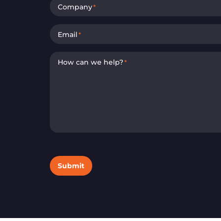
Company
*
Email
*
How can we help?
*
Submit