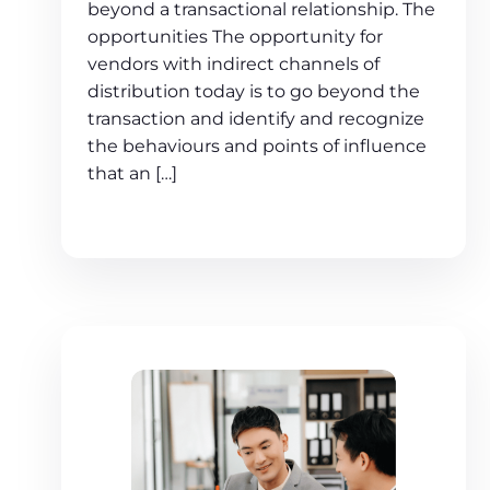
beyond a transactional relationship. The
opportunities The opportunity for
vendors with indirect channels of
distribution today is to go beyond the
transaction and identify and recognize
the behaviours and points of influence
that an […]