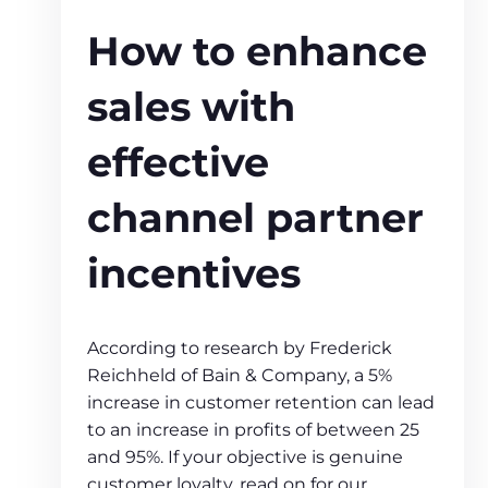
How to enhance
sales with
effective
channel partner
incentives
According to research by Frederick
Reichheld of Bain & Company, a 5%
increase in customer retention can lead
to an increase in profits of between 25
and 95%. If your objective is genuine
customer loyalty, read on for our