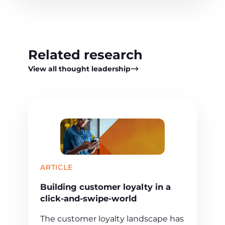
Related research
View all thought leadership
ARTICLE
Building customer loyalty in a
click-and-swipe-world
The customer loyalty landscape has