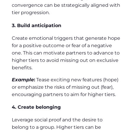
convergence can be strategically aligned with
tier progression.
3. Build anticipation
Create emotional triggers that generate hope
for a positive outcome or fear of a negative
one. This can motivate partners to advance to
higher tiers to avoid missing out on exclusive
benefits.
Example
:
Tease exciting new features (hope)
or emphasize the risks of missing out (fear),
encouraging partners to aim for higher tiers.
4. Create belonging
Leverage social proof and the desire to
belong to a group. Higher tiers can be