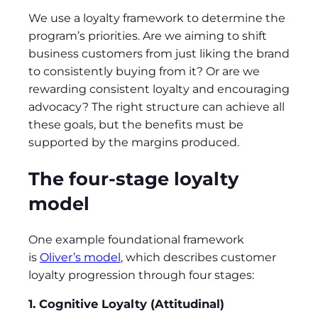
We use a loyalty framework to determine the
program’s priorities. Are we aiming to shift
business customers from just liking the brand
to consistently buying from it? Or are we
rewarding consistent loyalty and encouraging
advocacy? The right structure can achieve all
these goals, but the benefits must be
supported by the margins produced.
The four-stage loyalty
model
One example foundational framework
is
Oliver’s model
, which describes customer
loyalty progression through four stages:
1. Cognitive Loyalty (Attitudinal)