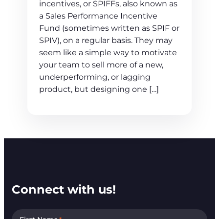
incentives, or SPIFFs, also known as
a Sales Performance Incentive
Fund (sometimes written as SPIF or
SPIV), on a regular basis. They may
seem like a simple way to motivate
your team to sell more of a new,
underperforming, or lagging
product, but designing one […]
Connect with us!