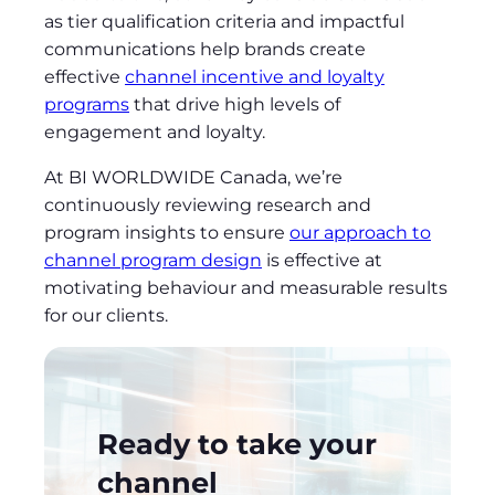
as tier qualification criteria and impactful
communications help brands create
effective
channel incentive and loyalty
programs
that drive high levels of
engagement and loyalty.
At BI WORLDWIDE Canada, we’re
continuously reviewing research and
program insights to ensure
our approach to
channel program design
is effective at
motivating behaviour and measurable results
for our clients.
Ready to take your
channel