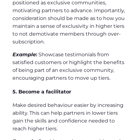
positioned as exclusive communities,
motivating partners to advance. Importantly,
consideration should be made as to how you
maintain a sense of exclusivity in higher tiers
to not demotivate members through over-
subscription.
Example
:
Showcase testimonials from
satisfied customers or highlight the benefits
of being part of an exclusive community,
encouraging partners to move up tiers.
5. Become a facilitator
Make desired behaviour easier by increasing
ability. This can help partners in lower tiers
gain the skills and confidence needed to
reach higher tiers.