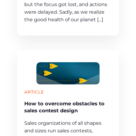
but the focus got lost, and actions
were delayed. Sadly, as we realize
the good health of our planet […]
ARTICLE
How to overcome obstacles to
sales contest design
Sales organizations of all shapes
and sizes run sales contests,