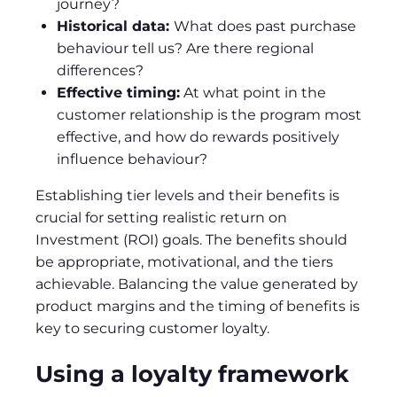
journey?
Historical data:
What does past purchase
behaviour tell us? Are there regional
differences?
Effective timing:
At what point in the
customer relationship is the program most
effective, and how do rewards positively
influence behaviour?
Establishing tier levels and their benefits is
crucial for setting realistic return on
Investment (ROI) goals. The benefits should
be appropriate, motivational, and the tiers
achievable. Balancing the value generated by
product margins and the timing of benefits is
key to securing customer loyalty.
Using a loyalty framework