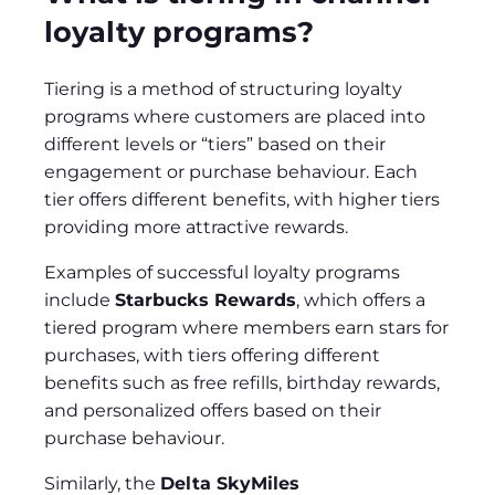
loyalty programs?
Tiering is a method of structuring loyalty
programs where customers are placed into
different levels or “tiers” based on their
engagement or purchase behaviour. Each
tier offers different benefits, with higher tiers
providing more attractive rewards.
Examples of successful loyalty programs
include
Starbucks Rewards
, which offers a
tiered program where members earn stars for
purchases, with tiers offering different
benefits such as free refills, birthday rewards,
and personalized offers based on their
purchase behaviour.
Similarly, the
Delta SkyMiles