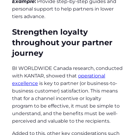
Example
:
Provide step-by-step guides and
personal support to help partners in lower
tiers advance.
Strengthen loyalty
throughout your partner
journey
BI WORLDWIDE Canada research, conducted
with KANTAR, showed that
operational
excellence
is key to partner (or business-to-
business customer) satisfaction. This means
that for a channel incentive or loyalty
program to be effective, it must be simple to
understand, and the benefits must be well-
perceived and valuable to the recipients.
Added to this, other key considerations such