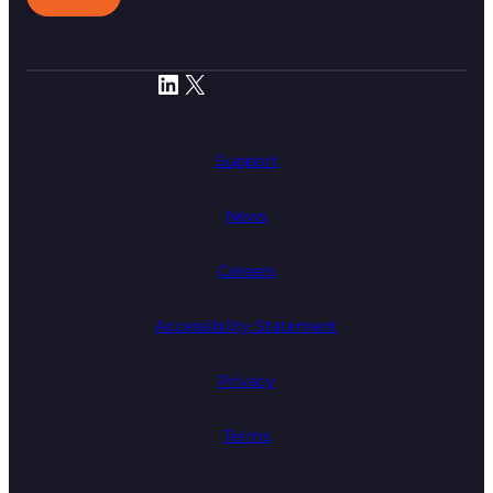
LinkedIn
X
Support
News
Careers
Accessibility Statement
Privacy
Terms