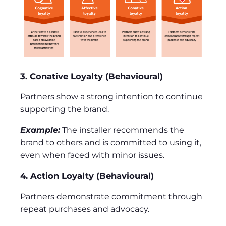
3. Conative Loyalty (Behavioural)
Partners show a strong intention to continue
supporting the brand.
Example:
The installer recommends the
brand to others and is committed to using it,
even when faced with minor issues.
4. Action Loyalty (Behavioural)
Partners demonstrate commitment through
repeat purchases and advocacy.