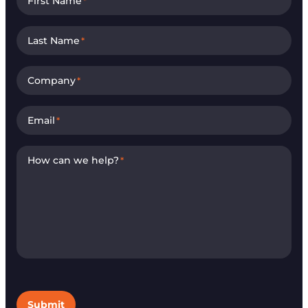
First Name
*
Last Name
*
Company
*
Email
*
How can we help?
*
Submit