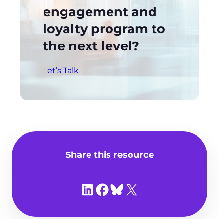
engagement and
loyalty program to
the next level?
Let’s Talk
Share this resource
Share on LinkedIn
Share on Facebook
Share on Bluesky
Share on X