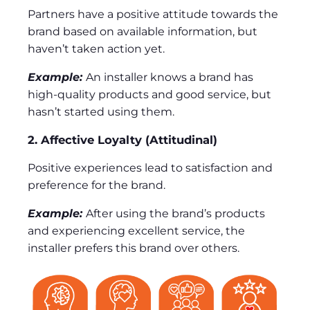
Partners have a positive attitude towards the
brand based on available information, but
haven’t taken action yet.
Example:
An installer knows a brand has
high-quality products and good service, but
hasn’t started using them.
2. Affective Loyalty (Attitudinal)
Positive experiences lead to satisfaction and
preference for the brand.
Example:
After using the brand’s products
and experiencing excellent service, the
installer prefers this brand over others.