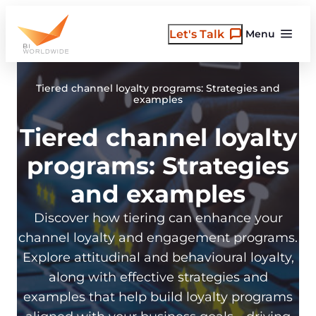
Skip
to
Let's Talk
Menu
content
Tiered channel loyalty programs: Strategies and
examples
Tiered channel loyalty
programs: Strategies
and examples
Discover how tiering can enhance your
channel loyalty and engagement programs.
Explore attitudinal and behavioural loyalty,
along with effective strategies and
examples that help build loyalty programs