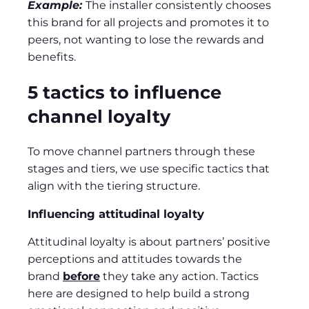
Example:
The installer consistently chooses
this brand for all projects and promotes it to
peers, not wanting to lose the rewards and
benefits.
5 tactics to influence
channel loyalty
To move channel partners through these
stages and tiers, we use specific tactics that
align with the tiering structure.
Influencing attitudinal loyalty
Attitudinal loyalty is about partners’ positive
perceptions and attitudes towards the
brand
before
they take any action. Tactics
here are designed to help build a strong