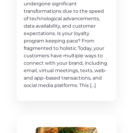
undergone significant
transformations due to the speed
of technological advancements,
data availability, and customer
expectations. Is your loyalty
program keeping pace? From
fragmented to holistic Today, your
customers have multiple ways to
connect with your brand, including
email, virtual meetings, texts, web-
and app–based transactions, and
social media platforms. This […]