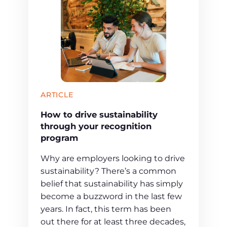
ARTICLE
How to drive sustainability
through your recognition
program
Why are employers looking to drive
sustainability? There’s a common
belief that sustainability has simply
become a buzzword in the last few
years. In fact, this term has been
out there for at least three decades,