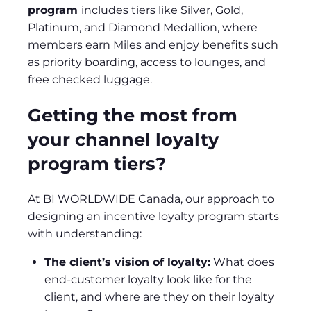
program
includes tiers like Silver, Gold,
Platinum, and Diamond Medallion, where
members earn Miles and enjoy benefits such
as priority boarding, access to lounges, and
free checked luggage.
Getting the most from
your channel loyalty
program tiers?
At BI WORLDWIDE Canada, our approach to
designing an incentive loyalty program starts
with understanding:
The client’s vision of loyalty:
What does
end-customer loyalty look like for the
client, and where are they on their loyalty