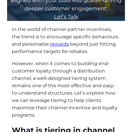
aligned with your business goals—driving
deeper customer engagement.
Let’s Talk
In the world of channel partner incentives,
the trend is to encourage specific behaviours
and personalize
rewards
beyond just hitting
performance targets for rebates.
However, when it comes to building end-
customer loyalty through a distribution
channel, a well-designed tiering system
remains one of the most effective and easy-
to-understand structures. Let’s explore how
we can leverage tiering to help clients
maximize their channel incentive and loyalty
programs.
What is tiering in channel