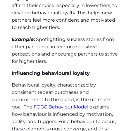
affirm their choice, especially in lower tiers, to
develop behavioural loyalty. This helps new
partners feel more confident and motivated
to reach higher tiers.
Example
:
Spotlighting success stories from
other partners can reinforce positive
perceptions and encourage partners to strive
for higher tiers.
Influencing behavioural loyalty
Behavioural loyalty, characterized by
consistent repeat purchases and
commitment to the brand, is the ultimate
goal. The
FOGG Behaviour Model
explains
how behaviour is influenced by motivation,
ability, and triggers. For a behaviour to occur,
these elements must converge, and this