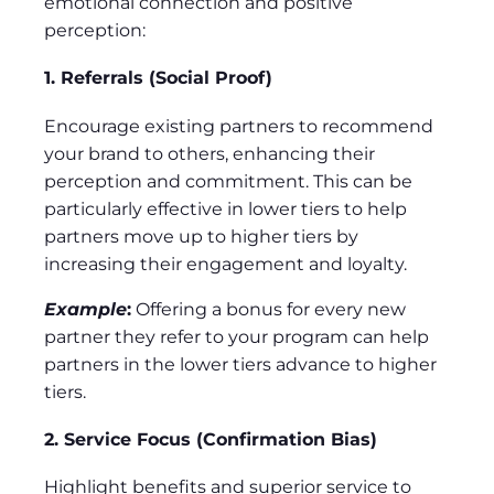
emotional connection and positive
perception:
1. Referrals (Social Proof)
Encourage existing partners to recommend
your brand to others, enhancing their
perception and commitment. This can be
particularly effective in lower tiers to help
partners move up to higher tiers by
increasing their engagement and loyalty.
Example
:
Offering a bonus for every new
partner they refer to your program can help
partners in the lower tiers advance to higher
tiers.
2. Service Focus (Confirmation Bias)
Highlight benefits and superior service to