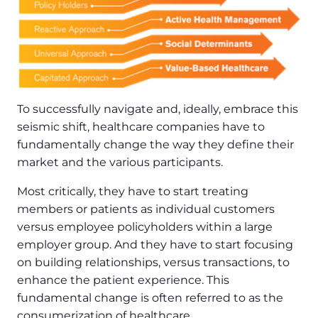
To successfully navigate and, ideally, embrace this
seismic shift, healthcare companies have to
fundamentally change the way they define their
market and the various participants.
Most critically, they have to start treating
members or patients as individual customers
versus employee policyholders within a large
employer group. And they have to start focusing
on building relationships, versus transactions, to
enhance the patient experience. This
fundamental change is often referred to as the
consumerization of healthcare.