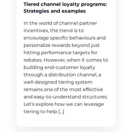
Tiered channel loyalty programs:
Strategies and examples
In the world of channel partner
incentives, the trend is to
encourage specific behaviours and
personalize rewards beyond just
hitting performance targets for
rebates. However, when it comes to
building end-customer loyalty
through a distribution channel, a
well-designed tiering system
remains one of the most effective
and easy-to-understand structures.
Let’s explore how we can leverage
tiering to help […]