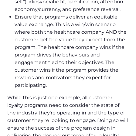
self”), idiosyncratic fit, gamification, attention
economy/currency, and preference reversal.
Ensure that programs deliver an equitable
value exchange. This is a win/win scenario
where both the healthcare company AND the
customer get the value they expect from the
program. The healthcare company wins if the
program drives the behaviours and
engagement tied to their objectives. The
customer wins if the program provides the
rewards and motivators they expect for
participating.
While this is just one example, all customer
loyalty programs need to consider the state of
the industry they’re operating in and the type of
customer they’re looking to engage. Doing so will
ensure the success of the program design in
delivering the desired outcome of true loyalty.