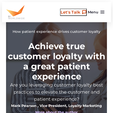
Skip
to
Let's Talk
Menu
content
How patient experience drives customer loyalty
Achieve true
customer loyalty with
a great patient
experience
Are you leveraging customer loyalty best
practices to elevate the customer and
patient experience?
Mark Pearson
, Vice President, Loyalty Marketing
More about the author