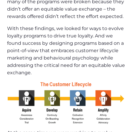
many of the programs were broken because they
didn’t offer an equitable value exchange – the
rewards offered didn’t reflect the effort expected.
With these findings, we looked for ways to evolve
loyalty programs to drive true loyalty. And we
found success by designing programs based on a
point-of-view that embraces customer lifecycle
marketing and behavioural psychology while
addressing the critical need for an equitable value
exchange.