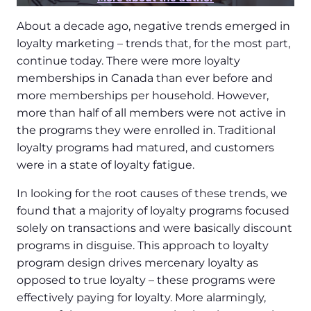
About a decade ago, negative trends emerged in
loyalty marketing – trends that, for the most part,
continue today. There were more loyalty
memberships in Canada than ever before and
more memberships per household. However,
more than half of all members were not active in
the programs they were enrolled in. Traditional
loyalty programs had matured, and customers
were in a state of loyalty fatigue.
In looking for the root causes of these trends, we
found that a majority of loyalty programs focused
solely on transactions and were basically discount
programs in disguise. This approach to loyalty
program design drives mercenary loyalty as
opposed to true loyalty – these programs were
effectively paying for loyalty. More alarmingly,