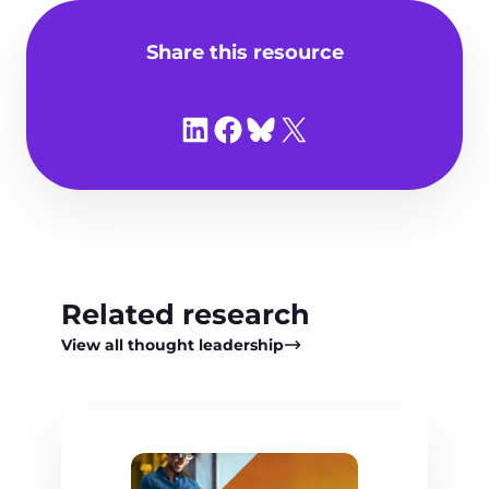
Share this resource
Share on LinkedIn
Share on Facebook
Share on Bluesky
Share on X
Related research
View all thought leadership