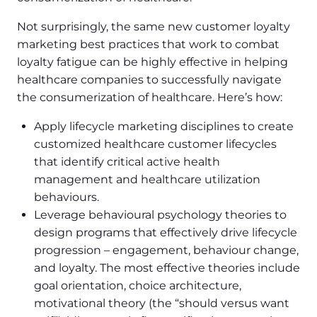
Not surprisingly, the same new customer loyalty
marketing best practices that work to combat
loyalty fatigue can be highly effective in helping
healthcare companies to successfully navigate
the consumerization of healthcare. Here’s how:
Apply lifecycle marketing disciplines to create
customized healthcare customer lifecycles
that identify critical active health
management and healthcare utilization
behaviours.
Leverage behavioural psychology theories to
design programs that effectively drive lifecycle
progression – engagement, behaviour change,
and loyalty. The most effective theories include
goal orientation, choice architecture,
motivational theory (the “should versus want