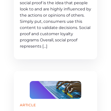
social proof is the idea that people
look to and are highly influenced by
the actions or opinions of others.
Simply put, consumers use this
content to validate decisions. Social
proof and customer loyalty
programs Overall, social proof
represents […]
ARTICLE