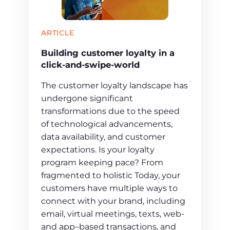
ARTICLE
Building customer loyalty in a
click-and-swipe-world
The customer loyalty landscape has
undergone significant
transformations due to the speed
of technological advancements,
data availability, and customer
expectations. Is your loyalty
program keeping pace? From
fragmented to holistic Today, your
customers have multiple ways to
connect with your brand, including
email, virtual meetings, texts, web-
and app–based transactions, and