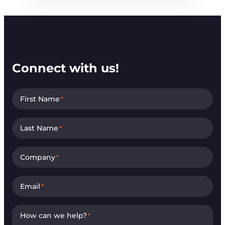
Connect with us!
First Name
*
Last Name
*
Company
*
Email
*
How can we help?
*