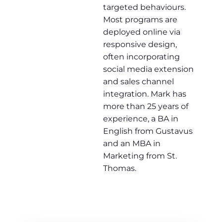
targeted behaviours.
Most programs are
deployed online via
responsive design,
often incorporating
social media extension
and sales channel
integration. Mark has
more than 25 years of
experience, a BA in
English from Gustavus
and an MBA in
Marketing from St.
Thomas.