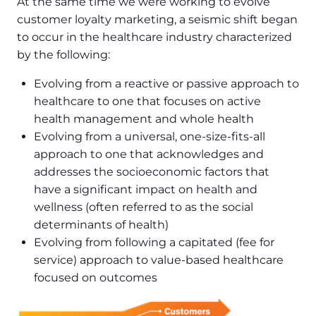
At the same time we were working to evolve
customer loyalty marketing, a seismic shift began
to occur in the healthcare industry characterized
by the following:
Evolving from a reactive or passive approach to
healthcare to one that focuses on active
health management and whole health
Evolving from a universal, one-size-fits-all
approach to one that acknowledges and
addresses the socioeconomic factors that
have a significant impact on health and
wellness (often referred to as the social
determinants of health)
Evolving from following a capitated (fee for
service) approach to value-based healthcare
focused on outcomes