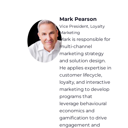
Mark Pearson
Vice President, Loyalty
Marketing
Mark is responsible for
multi-channel
marketing strategy
and solution design.
He applies expertise in
customer lifecycle,
loyalty, and interactive
marketing to develop
programs that
leverage behavioural
economics and
gamification to drive
engagement and