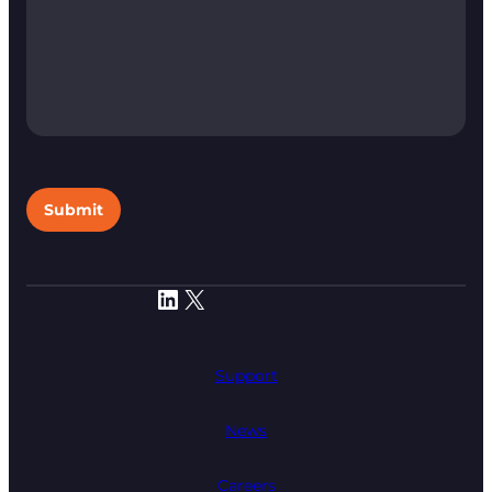
Submit
LinkedIn
X
Support
News
Careers