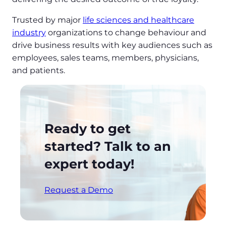
Trusted by major
life sciences and healthcare
industry
organizations to change behaviour and
drive business results with key audiences such as
employees, sales teams, members, physicians,
and patients.
Ready to get
started? Talk to an
expert today!
Request a Demo