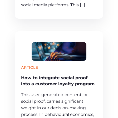
social media platforms. This […]
ARTICLE
How to integrate social proof
into a customer loyalty program
This user-generated content, or
social proof, carries significant
weight in our decision-making
process. In behavioural economics,