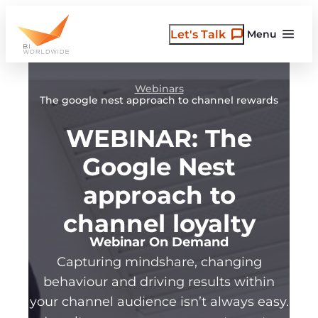
Skip
to
Let's Talk
Menu
content
Webinars
The google nest approach to channel rewards
WEBINAR: The
Google Nest
approach to
channel loyalty
Webinar On Demand
Capturing mindshare, changing
behaviour and driving results within
your channel audience isn’t always easy.