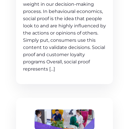
weight in our decision-making
process. In behavioural economics,
social proof is the idea that people
look to and are highly influenced by
the actions or opinions of others.
Simply put, consumers use this
content to validate decisions. Social
proof and customer loyalty
programs Overall, social proof
represents […]