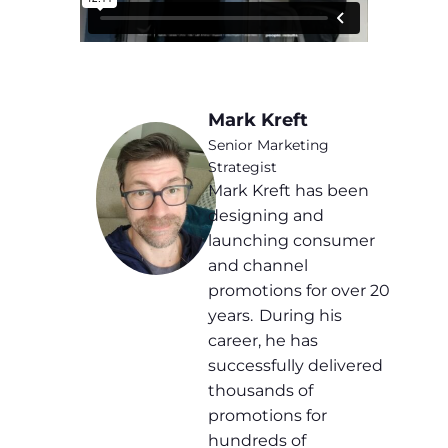
Mark Kreft
Senior Marketing
Strategist
Mark Kreft has been
designing and
launching consumer
and channel
promotions for over 20
years. During his
career, he has
successfully delivered
thousands of
promotions for
hundreds of