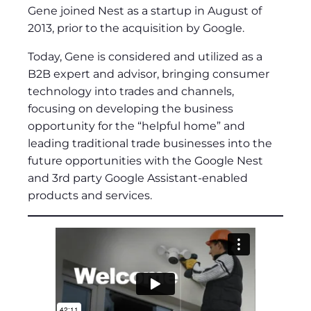
Gene joined Nest as a startup in August of
2013, prior to the acquisition by Google.
Today, Gene is considered and utilized as a
B2B expert and advisor, bringing consumer
technology into trades and channels,
focusing on developing the business
opportunity for the “helpful home” and
leading traditional trade businesses into the
future opportunities with the Google Nest
and 3rd party Google Assistant-enabled
products and services.