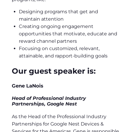
Designing programs that get and
maintain attention
Creating ongoing engagement
opportunities that motivate, educate and
reward channel partners
Focusing on customized, relevant,
attainable, and rapport-building goals
Our guest speaker is:
Gene LaNois
Head of Professional Industry
Partnerships, Google Nest
As the Head of the Professional Industry
Partnerships for Google Nest Devices &
Services for the Americas, Gene is responsible