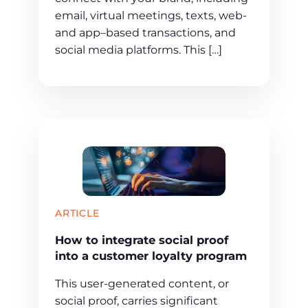
email, virtual meetings, texts, web-
and app–based transactions, and
social media platforms. This […]
ARTICLE
How to integrate social proof
into a customer loyalty program
This user-generated content, or
social proof, carries significant