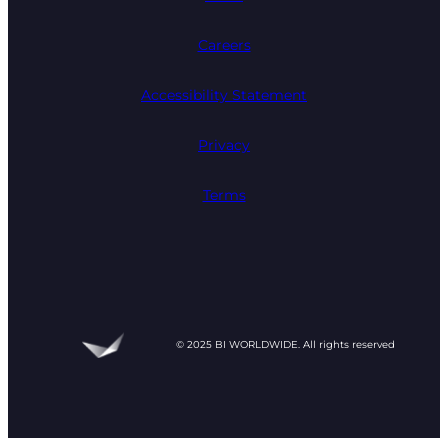
Careers
Accessibility Statement
Privacy
Terms
© 2025 BI WORLDWIDE. All rights reserved