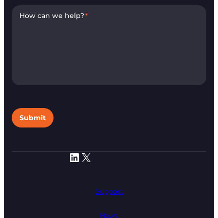
How can we help?
*
Submit
LinkedIn
X
Support
News