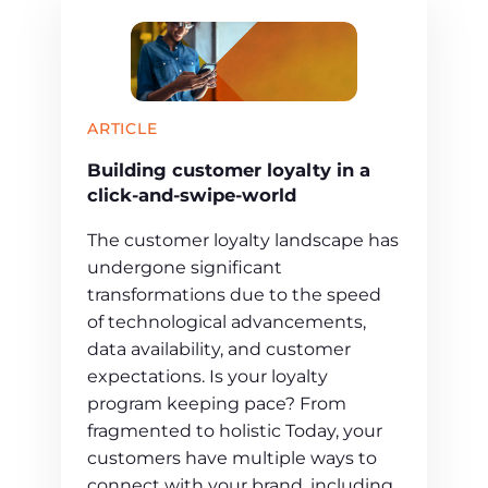
ARTICLE
Building customer loyalty in a
click-and-swipe-world
The customer loyalty landscape has
undergone significant
transformations due to the speed
of technological advancements,
data availability, and customer
expectations. Is your loyalty
program keeping pace? From
fragmented to holistic Today, your
customers have multiple ways to
connect with your brand, including