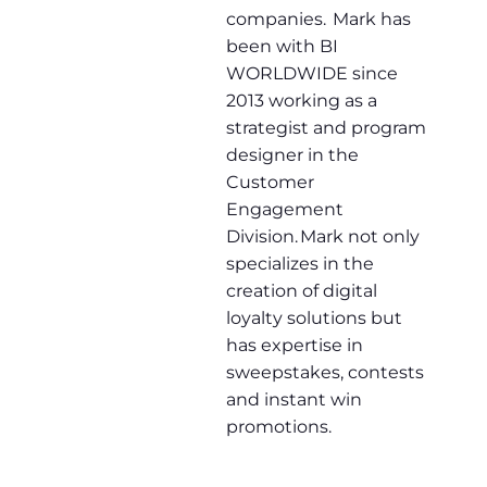
companies. Mark has
been with BI
WORLDWIDE since
2013 working as a
strategist and program
designer in the
Customer
Engagement
Division. Mark not only
specializes in the
creation of digital
loyalty solutions but
has expertise in
sweepstakes, contests
and instant win
promotions.