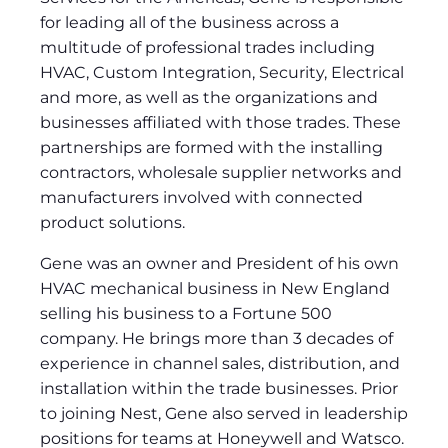
for leading all of the business across a
multitude of professional trades including
HVAC, Custom Integration, Security, Electrical
and more, as well as the organizations and
businesses affiliated with those trades. These
partnerships are formed with the installing
contractors, wholesale supplier networks and
manufacturers involved with connected
product solutions.
Gene was an owner and President of his own
HVAC mechanical business in New England
selling his business to a Fortune 500
company. He brings more than 3 decades of
experience in channel sales, distribution, and
installation within the trade businesses. Prior
to joining Nest, Gene also served in leadership
positions for teams at Honeywell and Watsco.