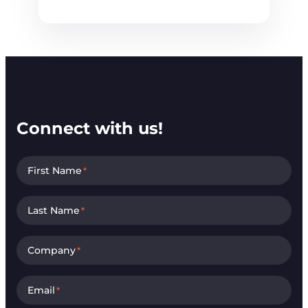
Connect with us!
First Name
*
Last Name
*
Company
*
Email
*