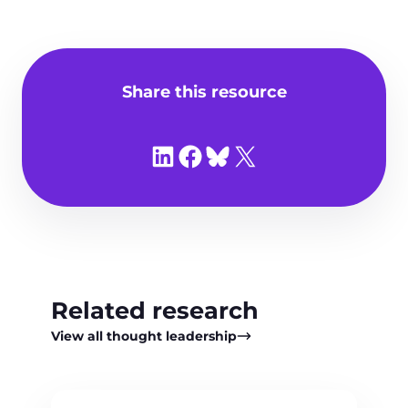
Share this resource
Share on LinkedIn
Share on Facebook
Share on Bluesky
Share on X
Related research
View all thought leadership