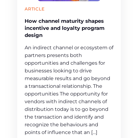
ARTICLE
How channel maturity shapes
incentive and loyalty program
design
An indirect channel or ecosystem of
partners presents both
opportunities and challenges for
businesses looking to drive
measurable results and go beyond
a transactional relationship. The
opportunities The opportunity for
vendors with indirect channels of
distribution today is to go beyond
the transaction and identify and
recognize the behaviours and
points of influence that an […]