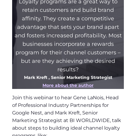
Loyalty programs are a great way to
retain customers and build brand
affinity. They create a competitive
advantage that sets your brand apart
and fosters increased profitability. Most
businesses incorporate a rewards
program for their channel customers –
but are they achieving the desired
results?
Mark Kreft
, Senior Marketing Strategist
More about the author
Join this webinar to hear Gene LaNois, Head
of Professional Industry Partnerships for
Google Nest, and Mark Kreft, Senior
Marketing Strategist at BI WORLDWIDE, talk
about steps to building ideal channel loyalty
programs, like: