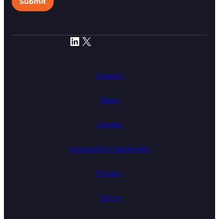
Submit
LinkedIn
X
Support
News
Careers
Accessibility Statement
Privacy
Terms