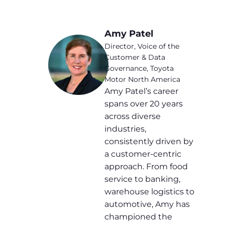
Amy Patel
Director, Voice of the
Customer & Data
Governance, Toyota
Motor North America
Amy Patel’s career
spans over 20 years
across diverse
industries,
consistently driven by
a customer-centric
approach. From food
service to banking,
warehouse logistics to
automotive, Amy has
championed the