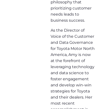
philosophy that
prioritizing customer
needs leads to
business success.
As the Director of
Voice of the Customer
and Data Governance
for Toyota Motor North
America, Amy is now
at the forefront of
leveraging technology
and data science to
foster engagement
and develop win-win
strategies for Toyota
and their dealers. Her
most recent