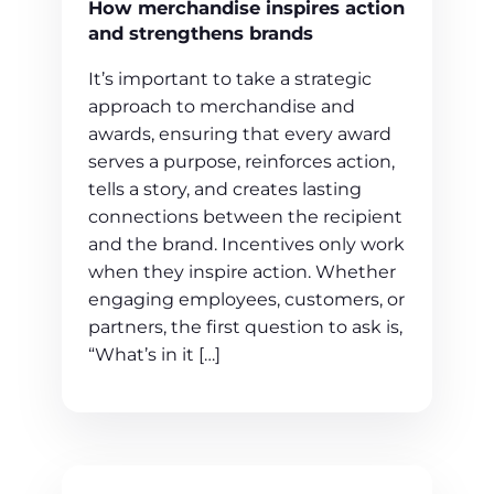
How merchandise inspires action
and strengthens brands
It’s important to take a strategic
approach to merchandise and
awards, ensuring that every award
serves a purpose, reinforces action,
tells a story, and creates lasting
connections between the recipient
and the brand. Incentives only work
when they inspire action. Whether
engaging employees, customers, or
partners, the first question to ask is,
“What’s in it […]