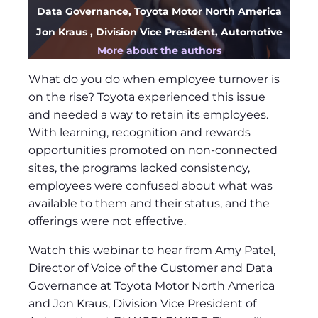
Data Governance, Toyota Motor North America
Jon Kraus
, Division Vice President, Automotive
More about the authors
What do you do when employee turnover is
on the rise? Toyota experienced this issue
and needed a way to retain its employees.
With learning, recognition and rewards
opportunities promoted on non-connected
sites, the programs lacked consistency,
employees were confused about what was
available to them and their status, and the
offerings were not effective.
Watch this webinar to hear from Amy Patel,
Director of Voice of the Customer and Data
Governance at Toyota Motor North America
and Jon Kraus, Division Vice President of