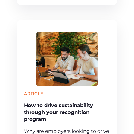
ARTICLE
How to drive sustainability
through your recognition
program
Why are employers looking to drive