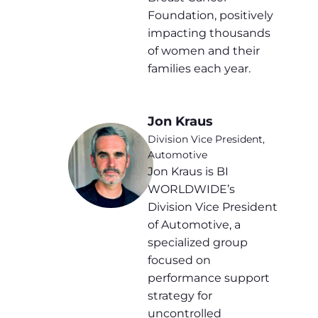
Foundation, positively
impacting thousands
of women and their
families each year.
Jon Kraus
Division Vice President,
Automotive
Jon Kraus is BI
WORLDWIDE’s
Division Vice President
of Automotive, a
specialized group
focused on
performance support
strategy for
uncontrolled