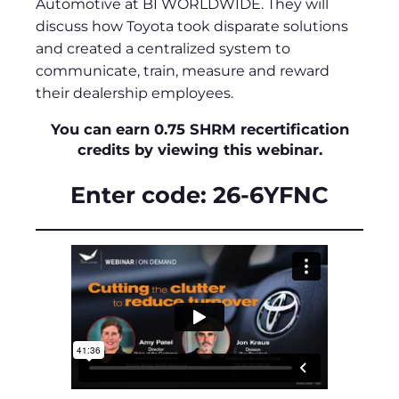
Automotive at BI WORLDWIDE. They will
discuss how Toyota took disparate solutions
and created a centralized system to
communicate, train, measure and reward
their dealership employees.
You can earn 0.75 SHRM recertification
credits by viewing this webinar.
Enter code: 26-6YFNC