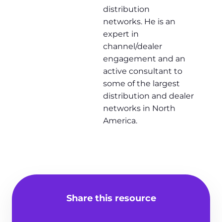
distribution
networks. He is an
expert in
channel/dealer
engagement and an
active consultant to
some of the largest
distribution and dealer
networks in North
America.
Share this resource