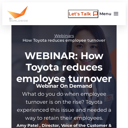
Skip
to
Let's Talk
Menu
content
Webinars
How Toyota reduces employee turnover
WEBINAR: How
Toyota reduces
employee turnover
Webinar On Demand
What do you do when employee
turnover is on the rise? Toyota
experienced this issue and needed a
way to retain their employees.
Amy Patel
, Director, Voice of the Customer &