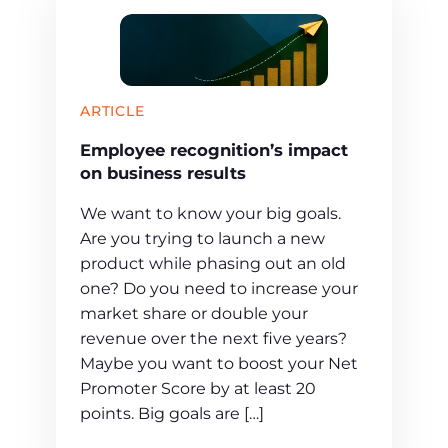
ARTICLE
Employee recognition’s impact
on business results
We want to know your big goals.
Are you trying to launch a new
product while phasing out an old
one? Do you need to increase your
market share or double your
revenue over the next five years?
Maybe you want to boost your Net
Promoter Score by at least 20
points. Big goals are […]