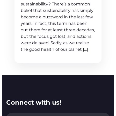
sustainability? There’s a common
belief that sustainability has simply
become a buzzword in the last few
years. In fact, this term has been
out there for at least three decades,
but the focus got lost, and actions
were delayed. Sadly, as we realize
the good health of our planet […]
Connect with us!