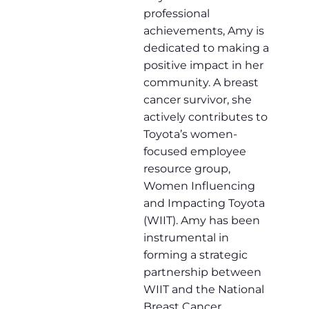
professional
achievements, Amy is
dedicated to making a
positive impact in her
community. A breast
cancer survivor, she
actively contributes to
Toyota’s women-
focused employee
resource group,
Women Influencing
and Impacting Toyota
(WIIT). Amy has been
instrumental in
forming a strategic
partnership between
WIIT and the National
Breast Cancer