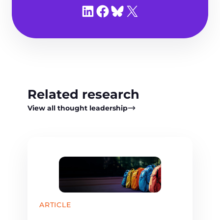
Share on LinkedIn
Share on Facebook
Share on Bluesky
Share on X
Related research
View all thought leadership
ARTICLE