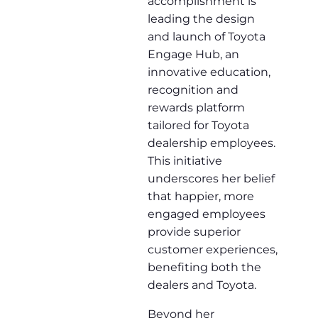
accomplishment is
leading the design
and launch of Toyota
Engage Hub, an
innovative education,
recognition and
rewards platform
tailored for Toyota
dealership employees.
This initiative
underscores her belief
that happier, more
engaged employees
provide superior
customer experiences,
benefiting both the
dealers and Toyota.
Beyond her