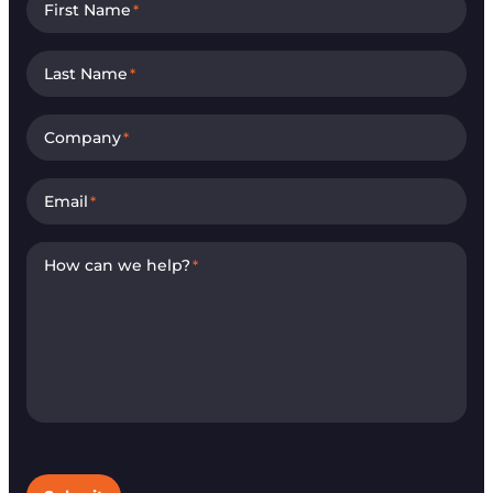
First Name
*
Last Name
*
Company
*
Email
*
How can we help?
*