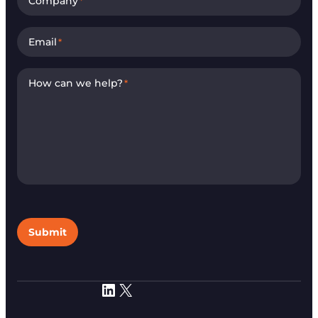
Company
*
Email
*
How can we help?
*
Submit
LinkedIn
X