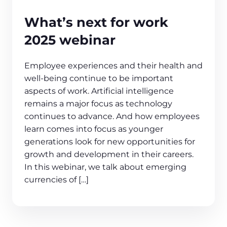
What’s next for work
2025 webinar
Employee experiences and their health and
well-being continue to be important
aspects of work. Artificial intelligence
remains a major focus as technology
continues to advance. And how employees
learn comes into focus as younger
generations look for new opportunities for
growth and development in their careers.
In this webinar, we talk about emerging
currencies of […]