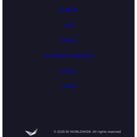
Support
News
Careers
Accessibility Statement
Privacy
Terms
© 2025 BI WORLDWIDE. All rights reserved