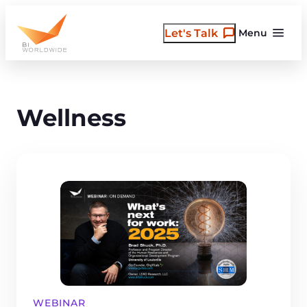
Skip
to
Let's Talk
Menu
content
Wellness
WEBINAR