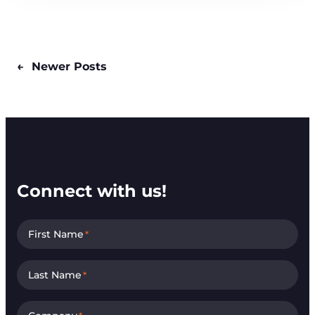
←
Newer Posts
Connect with us!
First Name
*
Last Name
*