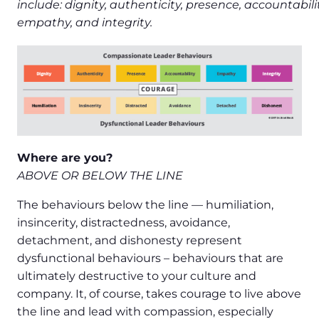
include: dignity, authenticity, presence, accountabilit
empathy, and integrity.
Where are you?
ABOVE OR BELOW THE LINE
The behaviours below the line — humiliation,
insincerity, distractedness, avoidance,
detachment, and dishonesty represent
dysfunctional behaviours – behaviours that are
ultimately destructive to your culture and
company. It, of course, takes courage to live above
the line and lead with compassion, especially