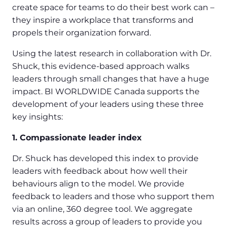
create space for teams to do their best work can –
they inspire a workplace that transforms and
propels their organization forward.
Using the latest research in collaboration with Dr.
Shuck, this evidence-based approach walks
leaders through small changes that have a huge
impact. BI WORLDWIDE Canada supports the
development of your leaders using these three
key insights:
1. Compassionate leader index
Dr. Shuck has developed this index to provide
leaders with feedback about how well their
behaviours align to the model. We provide
feedback to leaders and those who support them
via an online, 360 degree tool. We aggregate
results across a group of leaders to provide you