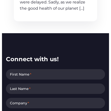
were delayed. Sadly, as we realize
the good health of our planet […]
Connect with us!
First Name
*
Last Name
*
Company
*