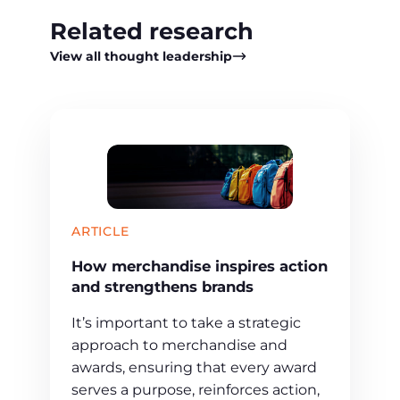
Related research
View all thought leadership
ARTICLE
How merchandise inspires action
and strengthens brands
It’s important to take a strategic
approach to merchandise and
awards, ensuring that every award
serves a purpose, reinforces action,