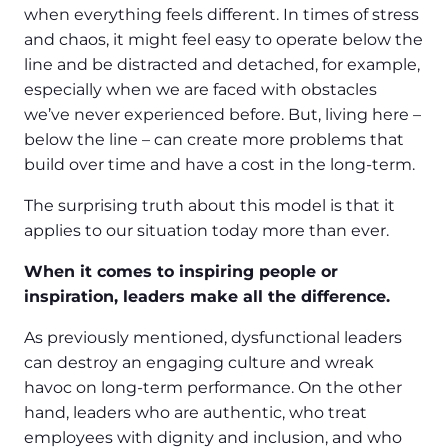
when everything feels different. In times of stress
and chaos, it might feel easy to operate below the
line and be distracted and detached, for example,
especially when we are faced with obstacles
we’ve never experienced before. But, living here –
below the line – can create more problems that
build over time and have a cost in the long-term.
The surprising truth about this model is that it
applies to our situation today more than ever.
When it comes to inspiring people or
inspiration, leaders make all the difference.
As previously mentioned, dysfunctional leaders
can destroy an engaging culture and wreak
havoc on long-term performance. On the other
hand, leaders who are authentic, who treat
employees with dignity and inclusion, and who