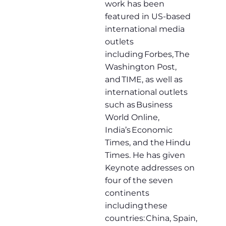
work has been
featured in US-based
international media
outlets
including Forbes, The
Washington Post,
and TIME, as well as
international outlets
such as Business
World Online,
India’s Economic
Times, and the Hindu
Times. He has given
Keynote addresses on
four of the seven
continents
including these
countries: China, Spain,