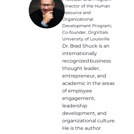
Director of the Human
Resource and
Organizational
Development Program;
Co-founder, OrgVitals
University of Louisville
Dr. Brad Shuck is an
internationally
recognized business
thought leader,
entrepreneur, and
academic in the areas
of employee
engagement,
leadership
development, and
organizational culture.
He is the author