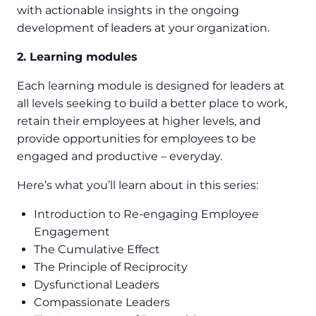
with actionable insights in the ongoing
development of leaders at your organization.
2. Learning modules
Each learning module is designed for leaders at
all levels seeking to build a better place to work,
retain their employees at higher levels, and
provide opportunities for employees to be
engaged and productive – everyday.
Here’s what you’ll learn about in this series:
Introduction to Re-engaging Employee
Engagement
The Cumulative Effect
The Principle of Reciprocity
Dysfunctional Leaders
Compassionate Leaders