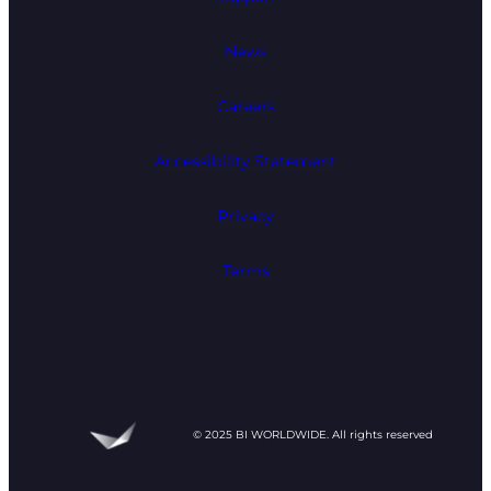
News
Careers
Accessibility Statement
Privacy
Terms
© 2025 BI WORLDWIDE. All rights reserved