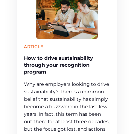
ARTICLE
How to drive sustainability
through your recognition
program
Why are employers looking to drive
sustainability? There’s a common
belief that sustainability has simply
become a buzzword in the last few
years. In fact, this term has been
out there for at least three decades,
but the focus got lost, and actions