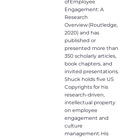
of Employee
Engagement: A
Research
Overview (Routledge,
2020) and has
published or
presented more than
350 scholarly articles,
book chapters, and
invited presentations.
Shuck holds five US
Copyrights for his
research-driven,
intellectual property
on employee
engagement and
culture
management. His