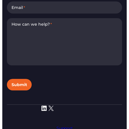
Email
*
How can we help?
*
Submit
LinkedIn
X
Support