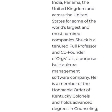
India, Panama, the
United Kingdom and
across the United
States for some of the
world’s largest and
most admired
companies. Shuck is a
tenured Full Professor
and Co-Founder
of OrgVitals, a purpose-
built culture
management
software company. He
is a member of the
Honorable Order of
Kentucky Colonels
and holds advanced
degrees in Counseling,