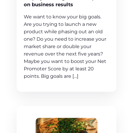
on business results
We want to know your big goals.
Are you trying to launch a new
product while phasing out an old
one? Do you need to increase your
market share or double your
revenue over the next five years?
Maybe you want to boost your Net
Promoter Score by at least 20
points. Big goals are […]