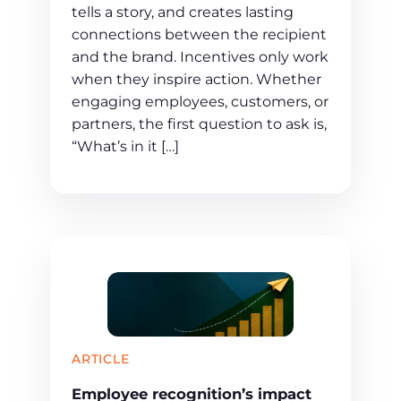
tells a story, and creates lasting
connections between the recipient
and the brand. Incentives only work
when they inspire action. Whether
engaging employees, customers, or
partners, the first question to ask is,
“What’s in it […]
ARTICLE
Employee recognition’s impact