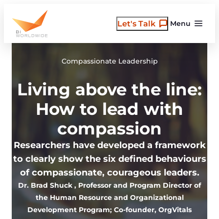
Skip
to
Let's Talk
Menu
content
Compassionate Leadership
Living above the line:
How to lead with
compassion
Researchers have developed a framework
to clearly show the six defined behaviours
of compassionate, courageous leaders.
Dr. Brad Shuck
, Professor and Program Director of
the Human Resource and Organizational
Development Program; Co-founder, OrgVitals