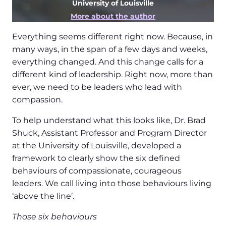
University of Louisville
More about the author
Everything seems different right now. Because, in
many ways, in the span of a few days and weeks,
everything changed. And this change calls for a
different kind of leadership. Right now, more than
ever, we need to be leaders who lead with
compassion.
To help understand what this looks like, Dr. Brad
Shuck, Assistant Professor and Program Director
at the University of Louisville, developed a
framework to clearly show the six defined
behaviours of compassionate, courageous
leaders. We call living into those behaviours living
‘above the line’.
Those six behaviours