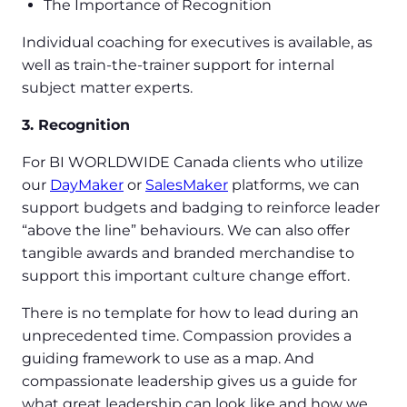
The Importance of Recognition
Individual coaching for executives is available, as
well as train-the-trainer support for internal
subject matter experts.
3. Recognition
For BI WORLDWIDE Canada clients who utilize
our
DayMaker
or
SalesMaker
platforms, we can
support budgets and badging to reinforce leader
“above the line” behaviours. We can also offer
tangible awards and branded merchandise to
support this important culture change effort.
There is no template for how to lead during an
unprecedented time. Compassion provides a
guiding framework to use as a map. And
compassionate leadership gives us a guide for
what great leadership can look like and how we