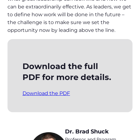
can be extraordinarily effective. As leaders, we get
to define how work will be done in the future –
the challenge is to make sure we set the
opportunity now by leading above the line.
Download the full
PDF for more details.
Download the PDF
Dr. Brad Shuck
Professor and Program