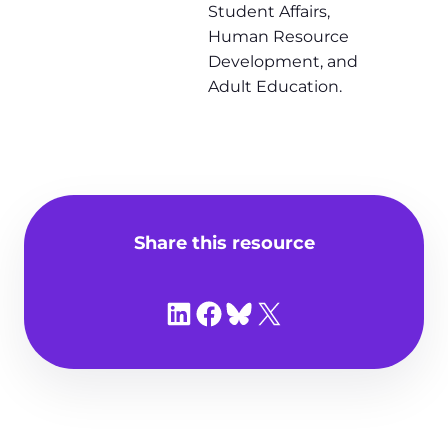
Student Affairs,
Human Resource
Development, and
Adult Education.
Share this resource
Share on LinkedIn
Share on Facebook
Share on Bluesky
Share on X